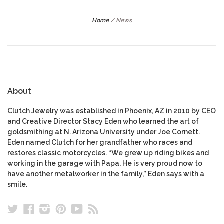
Home
/
News
About
Clutch Jewelry was established in Phoenix, AZ in 2010 by CEO
and Creative Director Stacy Eden who learned the art of
goldsmithing at N. Arizona University under Joe Cornett.
Eden named Clutch for her grandfather who races and
restores classic motorcycles. “We grew up riding bikes and
working in the garage with Papa. He is very proud now to
have another metalworker in the family,” Eden says with a
smile.
Twitter
Facebook
Instagram
Pinterest
YouTube
RSS