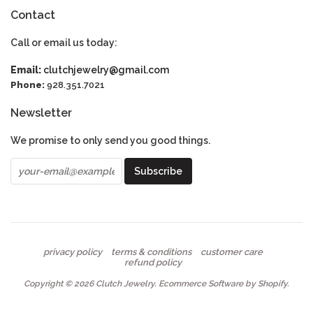
Contact
Call or email us today:
Email:
clutchjewelry@gmail.com
Phone:
928.351.7021
Newsletter
We promise to only send you good things.
privacy policy
terms & conditions
customer care
refund policy
Copyright © 2026
Clutch Jewelry
.
Ecommerce Software by Shopify
.