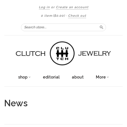
Log in
or
Create an account
0 item
($0.00)
·
Check out
Search
shop
editorial
about
More
News