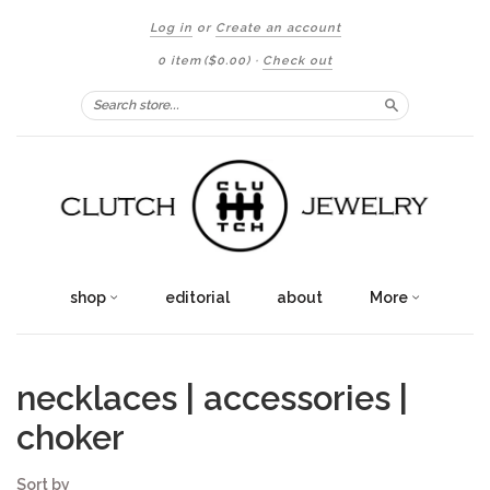
Log in
or
Create an account
0 item
($0.00)
·
Check out
Search
shop
editorial
about
More
necklaces | accessories |
choker
Sort by