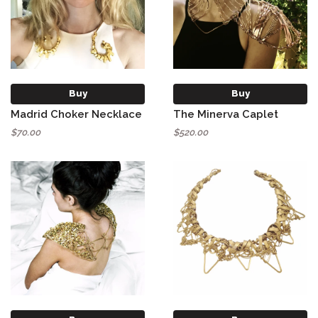
Buy
Buy
Madrid Choker Necklace
The Minerva Caplet
$70.00
$520.00