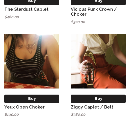
Buy
Buy
The Stardust Caplet
Vicious Punk Crown /
Choker
$460.00
$320.00
Buy
Buy
Yeux Open Choker
Ziggy Caplet / Belt
$190.00
$380.00