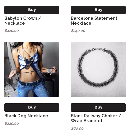
Buy
Buy
Babylon Crown /
Barcelona Statement
Necklace
Necklace
$420.00
$240.00
Buy
Buy
Black Dog Necklace
Black Railway Choker /
Wrap Bracelet
$220.00
$60.00