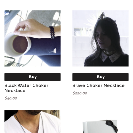
Buy
Buy
Black Water Choker
Brave Choker Necklace
Necklace
$220.00
$40.00