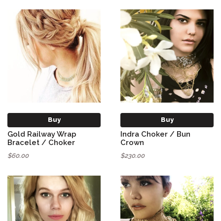
Buy
Buy
Gold Railway Wrap
Indra Choker / Bun
Bracelet / Choker
Crown
$60.00
$230.00