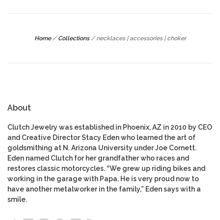
Home
/
Collections
/
necklaces | accessories | choker
About
Clutch Jewelry was established in Phoenix, AZ in 2010 by CEO
and Creative Director Stacy Eden who learned the art of
goldsmithing at N. Arizona University under Joe Cornett.
Eden named Clutch for her grandfather who races and
restores classic motorcycles. “We grew up riding bikes and
working in the garage with Papa. He is very proud now to
have another metalworker in the family,” Eden says with a
smile.