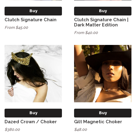
Buy
Buy
Clutch Signature Chain
Clutch Signature Chain |
Dark Matter Edition
From $45.00
From $40.00
Buy
Buy
Dazed Crown / Choker
Gilt Magnetic Choker
$380.00
$48.00