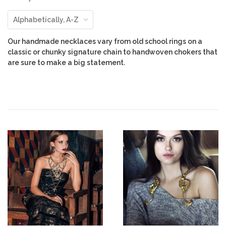
Our handmade necklaces vary from old school rings on a
classic or chunky signature chain to handwoven chokers that
are sure to make a big statement.