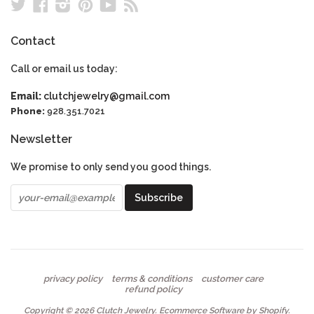
Twitter
Facebook
Instagram
Pinterest
YouTube
RSS
Contact
Call or email us today:
Email:
clutchjewelry@gmail.com
Phone:
928.351.7021
Newsletter
We promise to only send you good things.
privacy policy
terms & conditions
customer care
refund policy
Copyright © 2026
Clutch Jewelry
.
Ecommerce Software by Shopify
.