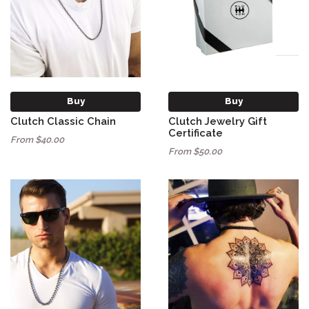
Buy
Buy
Clutch Classic Chain
Clutch Jewelry Gift
Certificate
From $40.00
From $50.00