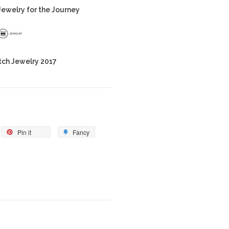
ewelry for the Journey
tch Jewelry 2017
Pin it
Fancy