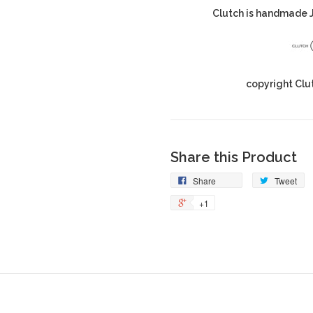
Clutch is handmade J
copyright Clu
Share this Product
Share
Tweet
+1