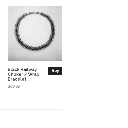
Black Railway
Buy
Choker / Wrap
Bracelet
$60.00