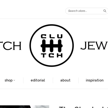
S
shop
editorial
about
inspiration