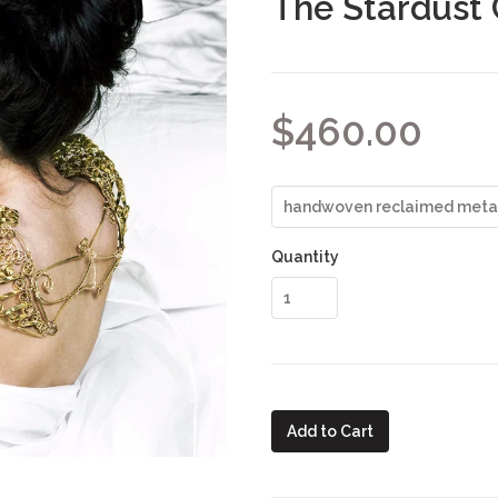
The Stardust 
$460.00
Quantity
Add to Cart