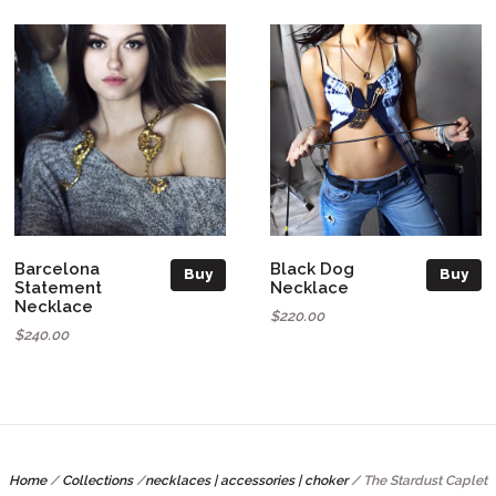
Barcelona
Black Dog
Buy
Buy
Statement
Necklace
Necklace
$220.00
$240.00
Home
/
Collections
/
necklaces | accessories | choker
/
The Stardust Caplet