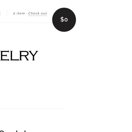
0 item
·
Check out
earch
$0