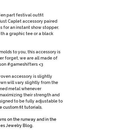
en part festival outfit
ust Caplet accessory paired
ss for an instant show stopper.
th a graphic tee or a black
molds to you, this accessory is
ver forget, we are all made of
eason #gameshifters <3
ven accessory is slightly
own will vary slightly from the
imed metal whenever
maximizing their strength and
igned to be fully adjustable to
 custom fit tutorials
.
ns on the runway and in the
ves Jewelry Blog
.