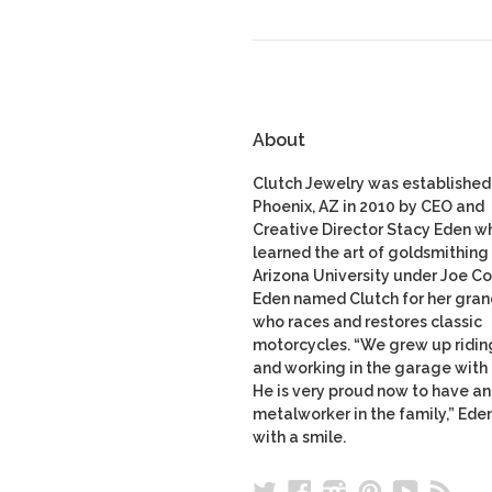
About
Clutch Jewelry was established 
Phoenix, AZ in 2010 by CEO and
Creative Director Stacy Eden w
learned the art of goldsmithing 
Arizona University under Joe Co
Eden named Clutch for her gran
who races and restores classic
motorcycles. “We grew up ridin
and working in the garage with
He is very proud now to have a
metalworker in the family,” Ede
with a smile.
Twitter
Facebook
Instagram
Pinterest
YouTu
RS