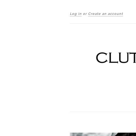
Log in
or
Create an account