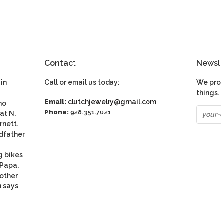
Contact
Newsl
in
Call or email us today:
We pro
things.
Email:
clutchjewelry@gmail.com
ho
Phone:
928.351.7021
at N.
rnett.
dfather
g bikes
 Papa.
nother
n says
be
S