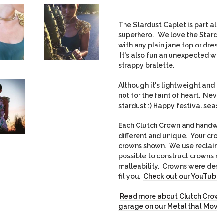
The Stardust Caplet is part ali
superhero. We love the Stard
with any plain jane top or dre
It's also fun an unexpected wi
strappy bralette.
Although it's lightweight and 
not for the faint of heart. Ne
stardust :) Happy festival s
Each Clutch Crown and handwo
different and unique. Yo
ur cr
crowns shown. We use recla
possible to construct crowns 
malleability. Crowns were des
fit you.
Check out our YouTube
Read more about Clutch Crow
garage on our Metal that Mo