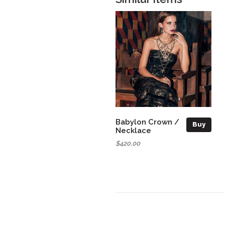
Babylon Crown /
Buy
Necklace
$420.00