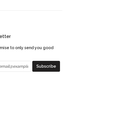
etter
mise to only send you good