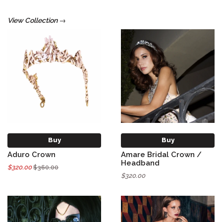
View Collection →
Buy
Buy
Aduro Crown
Amare Bridal Crown /
Headband
$320.00
$360.00
$320.00