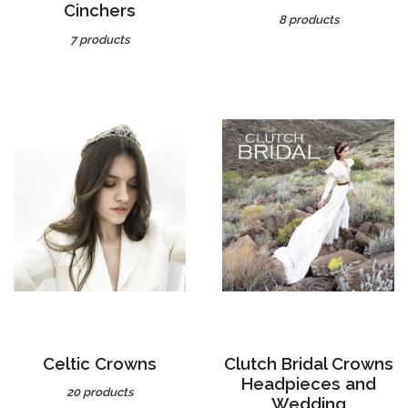
7 products
Celtic Crowns
Clutch Bridal Crowns
Headpieces and
20 products
Wedding
Accessories