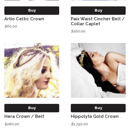
Buy
Buy
Artio Celtic Crown
Paix Waist Cincher Belt /
Collar Caplet
$60.00
$160.00
Buy
Buy
Hera Crown / Belt
Hippolyta Gold Crown
$280.00
$1,750.00