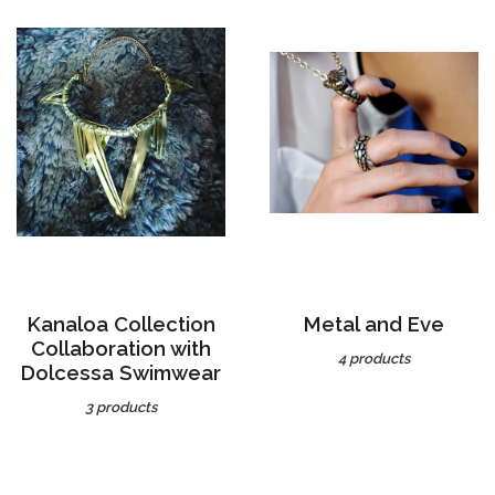
Kanaloa Collection
Metal and Eve
Collaboration with
4 products
Dolcessa Swimwear
3 products