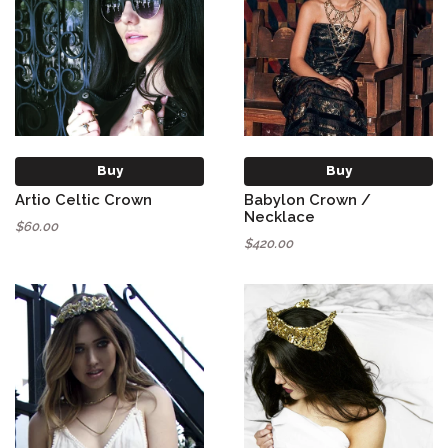
Buy
Buy
Artio Celtic Crown
Babylon Crown /
Necklace
$60.00
$420.00