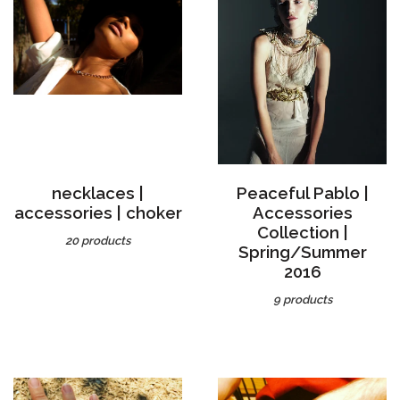
necklaces |
Peaceful Pablo |
accessories | choker
Accessories
Collection |
20 products
Spring/Summer
2016
9 products