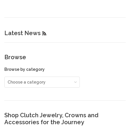
Latest News
RSS
Browse
Browse by category
Shop Clutch Jewelry, Crowns and
Accessories for the Journey