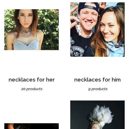
necklaces for her
necklaces for him
20 products
9 products