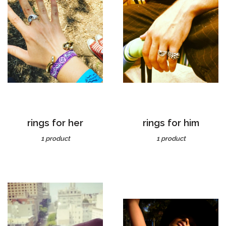
rings for her
rings for him
1 product
1 product