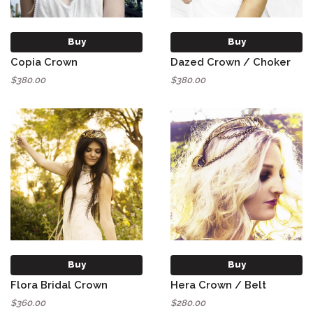
Buy
Buy
Copia Crown
Dazed Crown / Choker
$380.00
$380.00
Buy
Buy
Flora Bridal Crown
Hera Crown / Belt
$360.00
$280.00