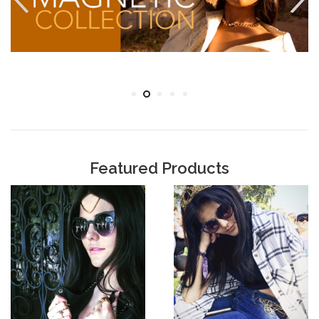
Featured Products