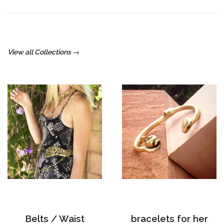
View all Collections →
Belts / Waist
bracelets for her
Cinchers
8 products