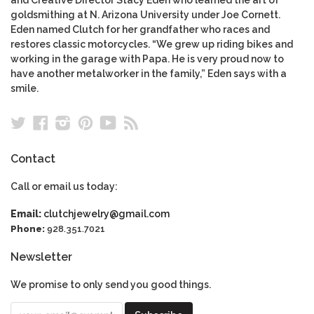
Eden named Clutch for her grandfather who races and
restores classic motorcycles. “We grew up riding bikes and
working in the garage with Papa. He is very proud now to
have another metalworker in the family,” Eden says with a
smile.
Twitter
Facebook
Instagram
Pinterest
YouTube
RSS
Contact
Call or email us today:
Email:
clutchjewelry@gmail.com
Phone:
928.351.7021
Newsletter
We promise to only send you good things.