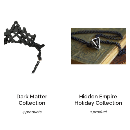
Dark Matter
Hidden Empire
Collection
Holiday Collection
4 products
1 product