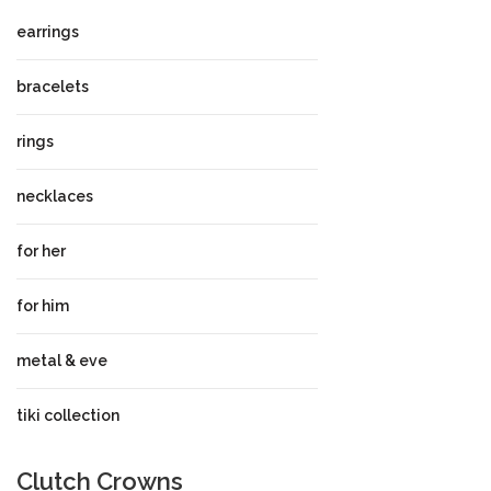
earrings
bracelets
rings
necklaces
for her
for him
metal & eve
tiki collection
Clutch Crowns