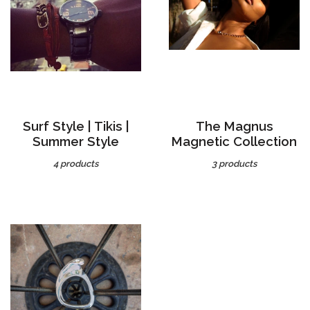
Surf Style | Tikis |
The Magnus
Summer Style
Magnetic Collection
4 products
3 products