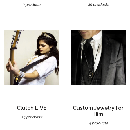
Clutch LIVE
Custom Jewelry for
Him
14 products
4 products