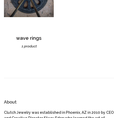
wave rings
1 product
About
Clutch Jewelry was established in Phoenix, AZ in 2010 by CEO
and Creative Director Stacy Eden who learned the art of
goldsmithing at N. Arizona University under Joe Cornett.