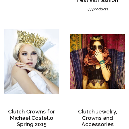
44 products
Clutch Crowns for
Clutch Jewelry,
Michael Costello
Crowns and
Spring 2015
Accessories
3 products
49 products