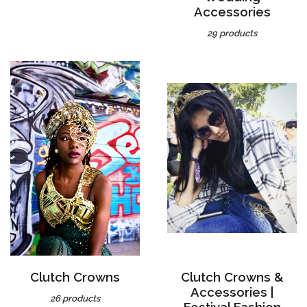
29 products
Clutch Crowns
Clutch Crowns &
Accessories |
26 products
Festival Fashion