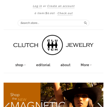
Log in
or
Create an account
0 item
($0.00)
·
Check out
Search
shop
editorial
about
More