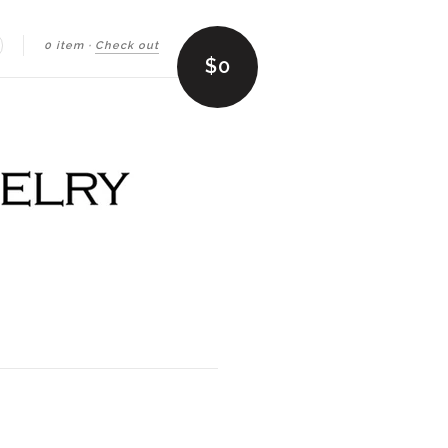
0 item
·
Check out
earch
$0