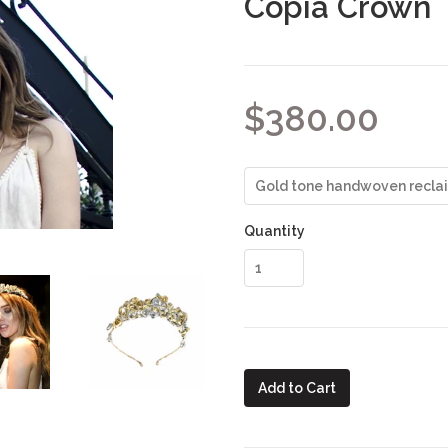
Copia Crown
$380.00
Quantity
Add to Cart