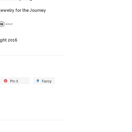
ewelry for the Journey
ght 2016
Pin it
Fancy