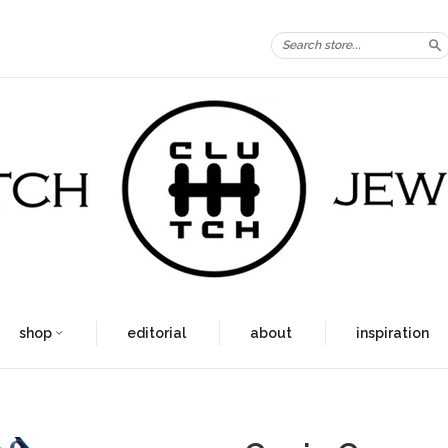
S
shop
editorial
about
inspiration