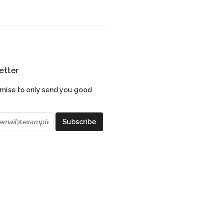
etter
mise to only send you good