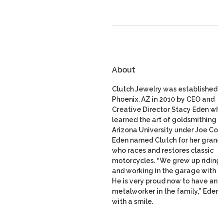
About
Clutch Jewelry was established 
Phoenix, AZ in 2010 by CEO and
Creative Director Stacy Eden w
learned the art of goldsmithing 
Arizona University under Joe Co
Eden named Clutch for her gran
who races and restores classic
motorcycles. “We grew up ridin
and working in the garage with
He is very proud now to have a
metalworker in the family,” Ede
with a smile.