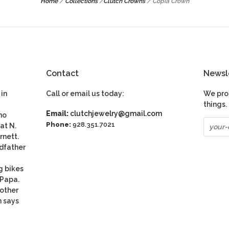
Home
/
Collections
/
Clutch Crowns
/
Copia Crown
Contact
Newsl
in
Call or email us today:
We pro
things.
Email:
clutchjewelry@gmail.com
ho
Phone:
928.351.7021
at N.
rnett.
dfather
g bikes
 Papa.
nother
n says