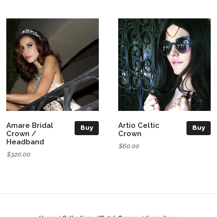
Amare Bridal
Artio Celtic
Buy
Buy
Crown /
Crown
Headband
$60.00
$320.00