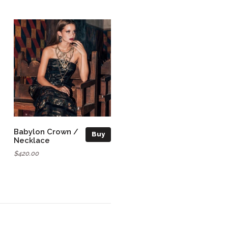
Babylon Crown /
Buy
Necklace
$420.00