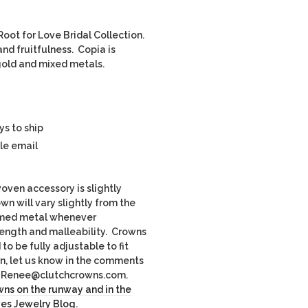
oot for Love Bridal Collection.
nd fruitfulness. Copia is
e gold and mixed metals.
ys to ship
le email
ven accessory is slightly
own will vary slightly from the
imed metal whenever
rength and malleability. Crowns
o be fully adjustable to fit
rn, let us know in the comments
il Renee@clutchcrowns.com.
ns on the runway and in the
ves Jewelry Blog
.