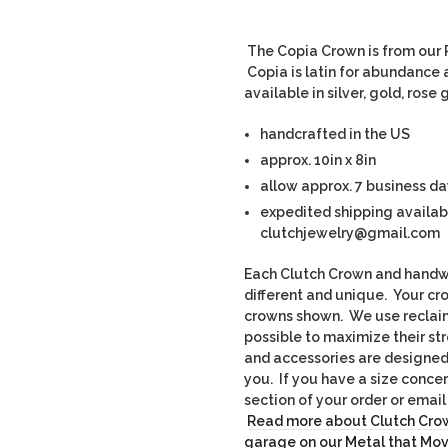
The Copia Crown is from our R
Copia is latin for abundance a
available in silver, gold, ros
handcrafted in the US
approx. 10in x 8in
allow approx. 7 business da
expedited shipping availab
clutchjewelry@gmail.com
Each Clutch Crown and handwo
different and unique. Yo
ur cr
crowns shown. We use recla
possible to maximize their st
and accessories are designed t
you. If you have a size conce
section of your order or ema
Read more about Clutch Crow
garage on our Metal that Mo