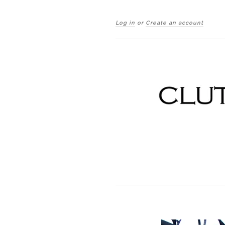
Log in
or
Create an account