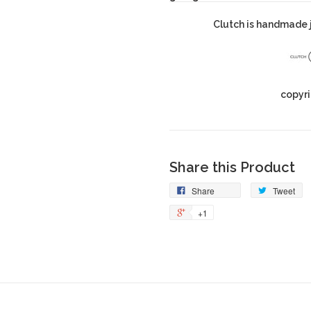
Clutch is handmade j
copyri
Share this Product
Share
Tweet
+1