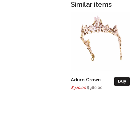
Similar items
Aduro Crown
Buy
$320.00
$360.00