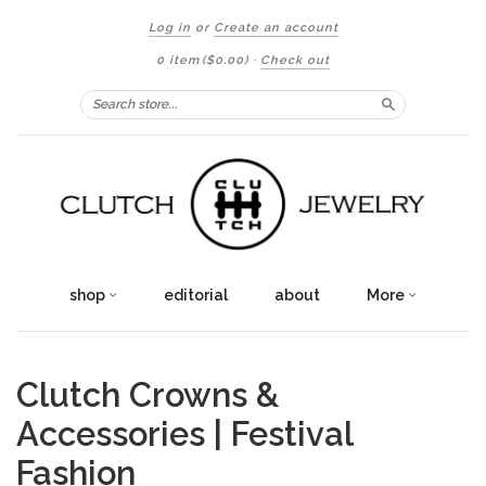
Log in
or
Create an account
0 item
($0.00)
·
Check out
Search
shop
editorial
about
More
Clutch Crowns &
Accessories | Festival
Fashion