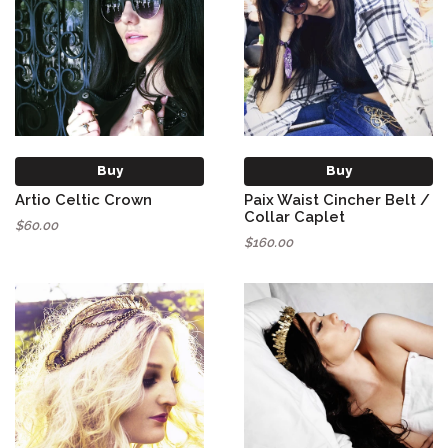
Buy
Buy
Artio Celtic Crown
Paix Waist Cincher Belt /
Collar Caplet
$60.00
$160.00