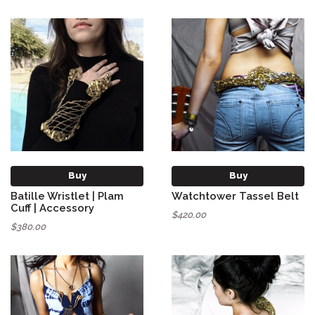
Buy
Buy
Batille Wristlet | Plam
Watchtower Tassel Belt
Cuff | Accessory
$420.00
$380.00