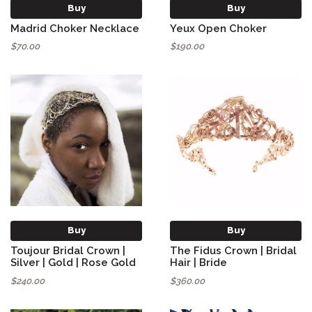
Buy
Buy
Madrid Choker Necklace
Yeux Open Choker
$70.00
$190.00
Buy
Buy
Toujour Bridal Crown |
The Fidus Crown | Bridal
Silver | Gold | Rose Gold
Hair | Bride
$240.00
$360.00