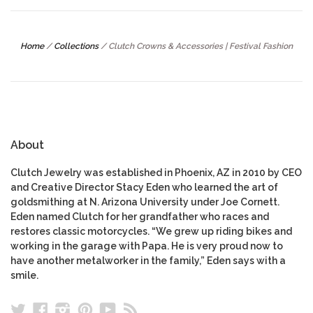
Home
/
Collections
/
Clutch Crowns & Accessories | Festival Fashion
About
Clutch Jewelry was established in Phoenix, AZ in 2010 by CEO
and Creative Director Stacy Eden who learned the art of
goldsmithing at N. Arizona University under Joe Cornett.
Eden named Clutch for her grandfather who races and
restores classic motorcycles. “We grew up riding bikes and
working in the garage with Papa. He is very proud now to
have another metalworker in the family,” Eden says with a
smile.
Twitter
Facebook
Instagram
Pinterest
YouTube
RSS