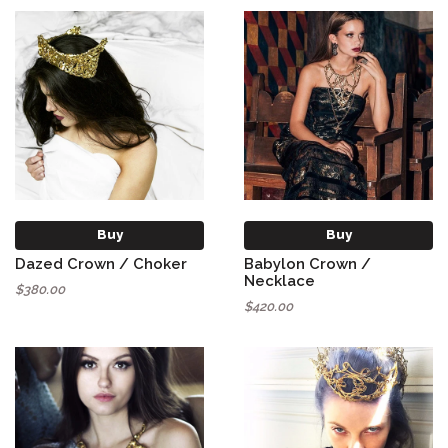
Buy
Buy
Dazed Crown / Choker
Babylon Crown /
Necklace
$380.00
$420.00