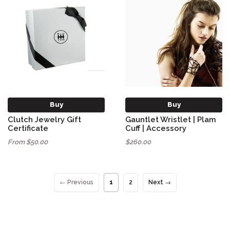
Buy
Buy
Clutch Jewelry Gift
Gauntlet Wristlet | Plam
Certificate
Cuff | Accessory
From $50.00
$260.00
← Previous
1
2
Next →