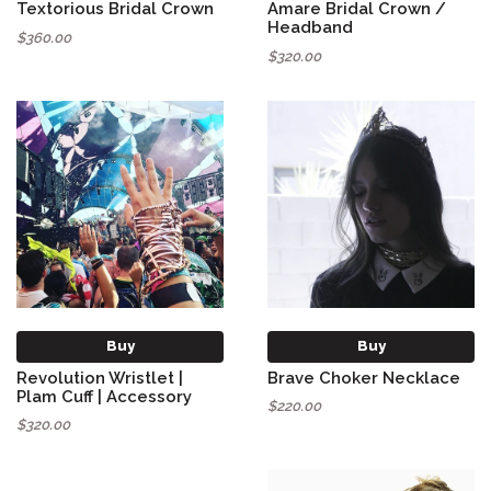
Textorious Bridal Crown
Amare Bridal Crown /
Headband
$360.00
$320.00
Buy
Buy
Revolution Wristlet |
Brave Choker Necklace
Plam Cuff | Accessory
$220.00
$320.00