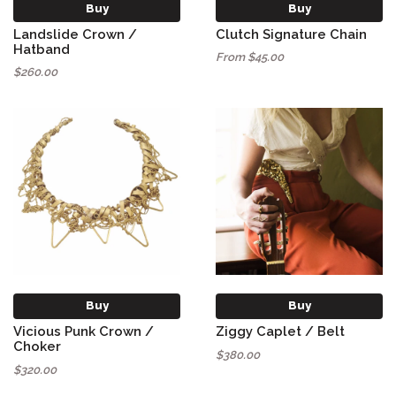
Buy
Buy
Landslide Crown /
Clutch Signature Chain
Hatband
From $45.00
$260.00
Buy
Buy
Vicious Punk Crown /
Ziggy Caplet / Belt
Choker
$380.00
$320.00