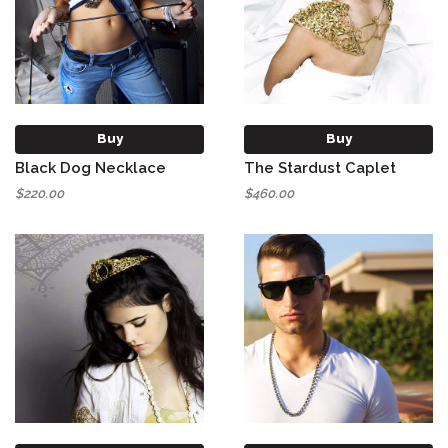
Buy
Buy
Black Dog Necklace
The Stardust Caplet
$220.00
$460.00