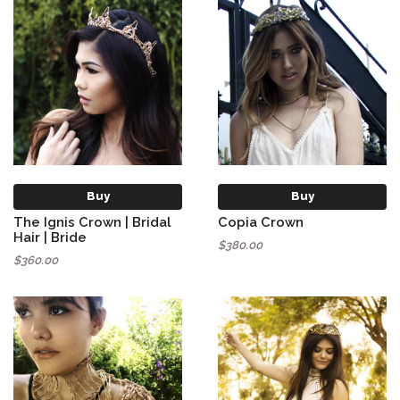
Buy
Buy
The Ignis Crown | Bridal
Copia Crown
Hair | Bride
$380.00
$360.00