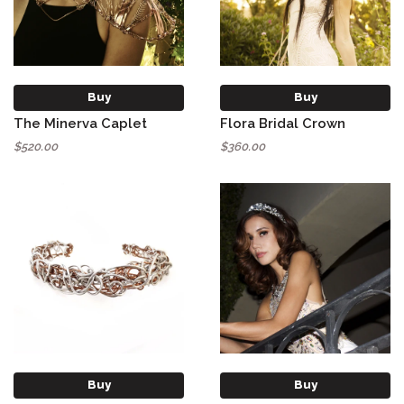
Buy
Buy
The Minerva Caplet
Flora Bridal Crown
$520.00
$360.00
Buy
Buy