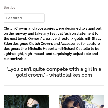
Sort by
Clutch Crowns and accessories were designed to stand out
on the runway and take any festival fashion statement to
the next level. Owner / creative director / goldsmith Stacy
Eden designed Clutch Crowns and Accessories for couture
designers like
Michelle Hebert
and
Michael Costello
to be
lightweight, high impact, and surprisingly adjustable and
customizable.
"...
you can’t quite compete with a girl in a
gold crown."
- whatlolalikes.com