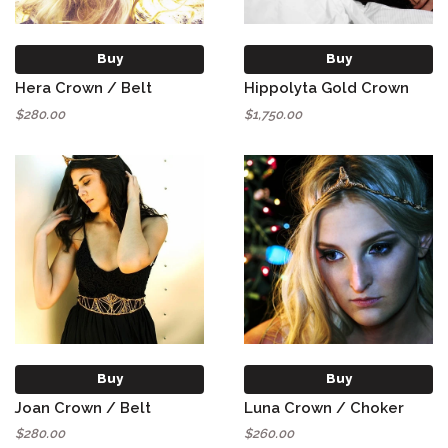
Buy
Buy
Hera Crown / Belt
Hippolyta Gold Crown
$280.00
$1,750.00
Buy
Buy
Joan Crown / Belt
Luna Crown / Choker
$280.00
$260.00