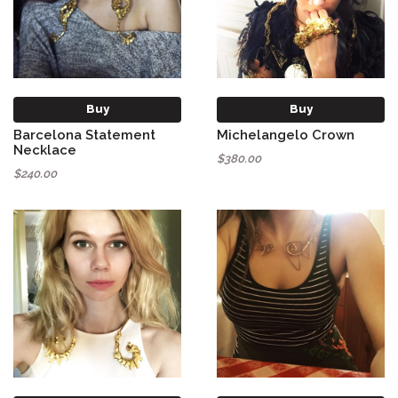
Buy
Buy
Barcelona Statement
Michelangelo Crown
Necklace
$380.00
$240.00