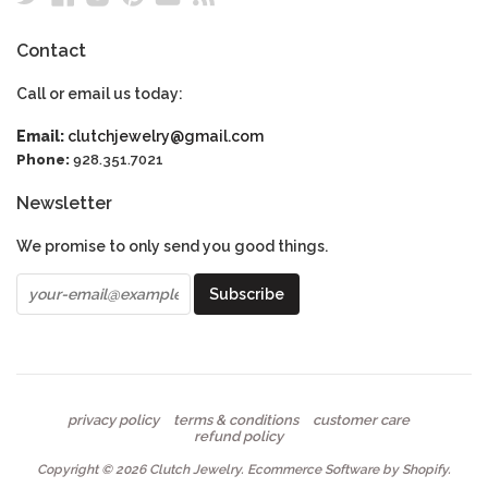
Contact
Call or email us today:
Email:
clutchjewelry@gmail.com
Phone:
928.351.7021
Newsletter
We promise to only send you good things.
privacy policy
terms & conditions
customer care
refund policy
Copyright © 2026
Clutch Jewelry
.
Ecommerce Software by Shopify
.