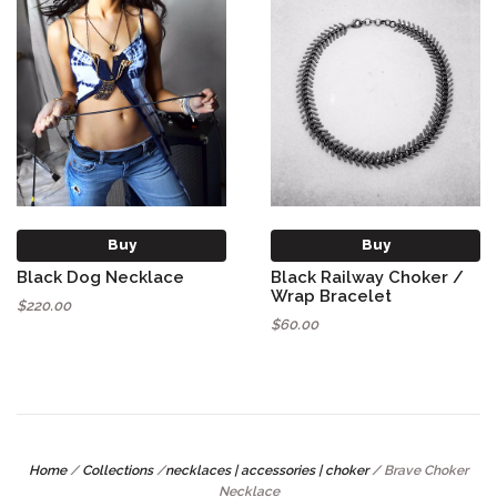
Buy
Buy
Black Dog Necklace
Black Railway Choker /
Wrap Bracelet
$220.00
$60.00
Home
/
Collections
/
necklaces | accessories | choker
/
Brave Choker
Necklace