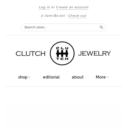
Log in
or
Create an account
0 item
($0.00)
·
Check out
Search
shop
editorial
about
More