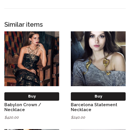
Similar items
Buy
Buy
Babylon Crown /
Barcelona Statement
Necklace
Necklace
$420.00
$240.00