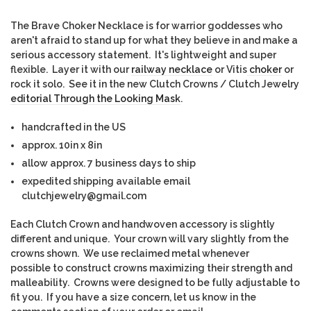
The Brave Choker Necklace is for warrior goddesses who
aren't afraid to stand up for what they believe in and make a
serious accessory statement. It's lightweight and super
flexible. Layer it with our
railway necklace
or Vitis
choker
or
rock it solo. See it in the new Clutch Crowns / Clutch Jewelry
editorial Through the Looking Mask
.
handcrafted in the US
approx. 10in x 8in
allow approx. 7 business days to ship
expedited shipping available email
clutchjewelry@gmail.com
Each Clutch Crown and handwoven accessory is slightly
different and unique. Yo
ur crown will vary slightly from the
crowns shown. We use reclaimed metal whenever
possible to construct crowns maximizing their strength and
malleability. Crowns were designed to be fully adjustable to
fit you. If you have a size concern, let us know in the