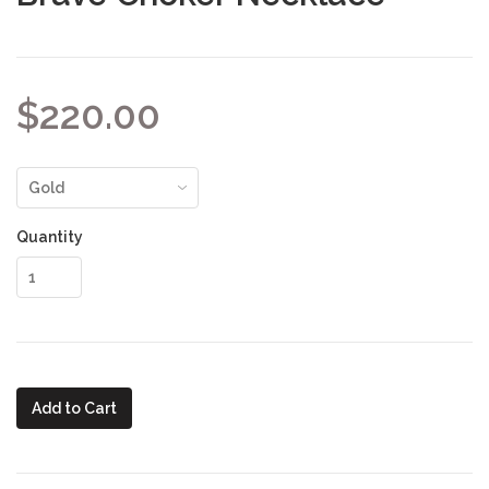
$220.00
Quantity
Add to Cart