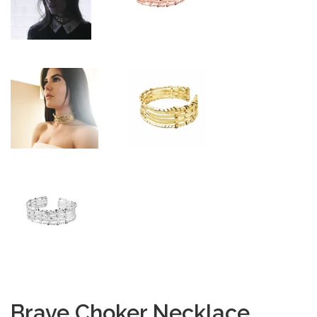
Brave Choker Necklace