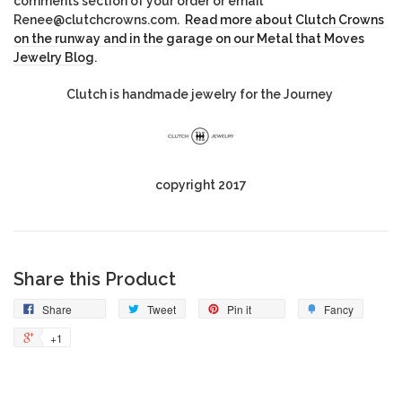
comments section of your order or email
Renee@clutchcrowns.com.
Read more about Clutch Crowns
on the runway and in the garage on our Metal that Moves
Jewelry Blog
.
Clutch is handmade jewelry for the Journey
copyright 2017
Share this Product
Share
Tweet
Pin it
Fancy
+1