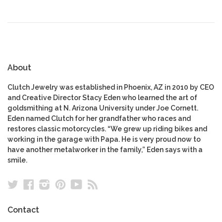
About
Clutch Jewelry was established in Phoenix, AZ in 2010 by CEO
and Creative Director Stacy Eden who learned the art of
goldsmithing at N. Arizona University under Joe Cornett.
Eden named Clutch for her grandfather who races and
restores classic motorcycles. “We grew up riding bikes and
working in the garage with Papa. He is very proud now to
have another metalworker in the family,” Eden says with a
smile.
Twitter
Facebook
Instagram
Pinterest
YouTube
RSS
Contact