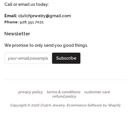
Call or email us today:
Email:
clutchjewelry@gmail.com
Phone:
928.351.7021
Newsletter
We promise to only send you good things.
privacy policy
terms & conditions
customer care
refund policy
Copyright © 2026
Clutch Jewelry
.
Ecommerce Software by Shopify
.