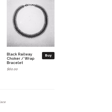
Black Railway
Buy
Choker / Wrap
Bracelet
$60.00
lace