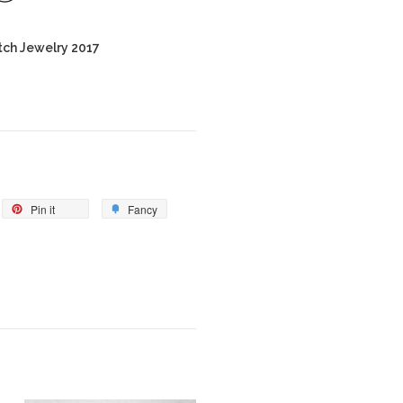
tch Jewelry 2017
Pin it
Fancy