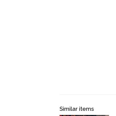
Similar items