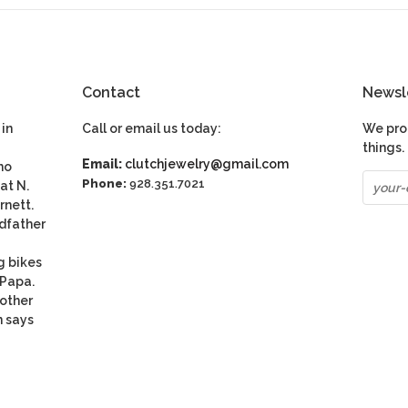
Contact
Newsl
in
Call or email us today:
We pro
things.
Email:
clutchjewelry@gmail.com
ho
Phone:
928.351.7021
at N.
rnett.
dfather
g bikes
 Papa.
nother
n says
be
S