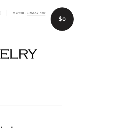
0 item
·
Check out
earch
$0