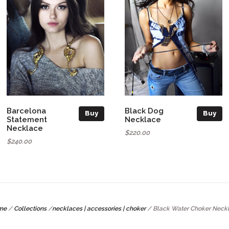
Barcelona
Black Dog
Buy
Buy
Statement
Necklace
Necklace
$220.00
$240.00
me
/
Collections
/
necklaces | accessories | choker
/
Black Water Choker Neck