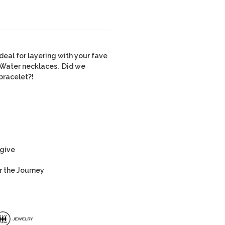
deal for layering with your fave
 Water necklaces. Did we
bracelet?!
 give
r the Journey