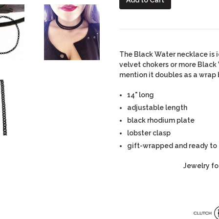
The Black Water necklace is i
velvet chokers or more Black
mention it doubles as a wrap 
14" long
adjustable length
black rhodium plate
lobster clasp
gift-wrapped and ready to
Jewelry fo