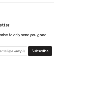
etter
mise to only send you good