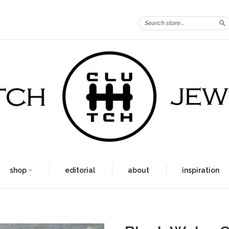
S
shop
editorial
about
inspiration