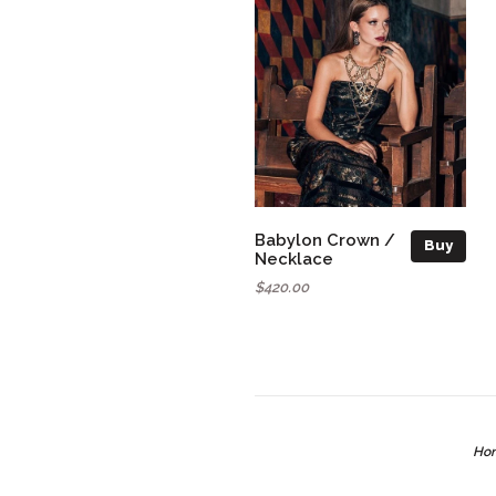
Babylon Crown /
Buy
Necklace
$420.00
Ho