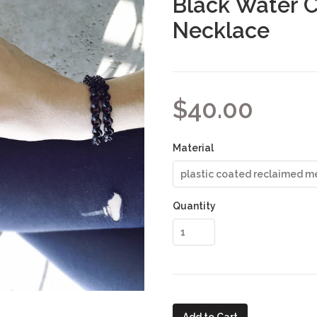
Black Water 
Necklace
$40.00
Material
Quantity
Add to Cart