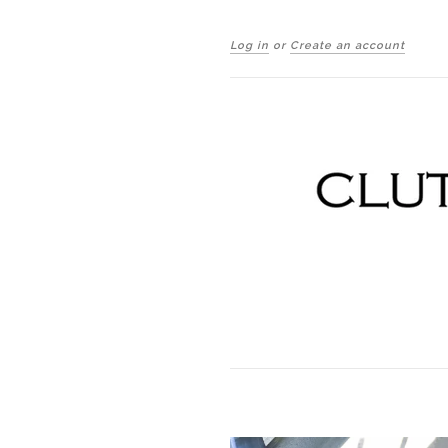
Log in
or
Create an account