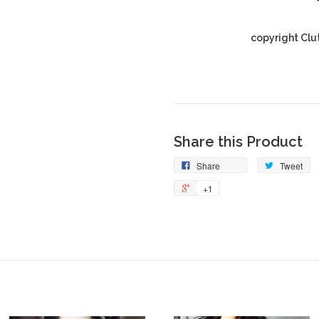
copyright Clu
Share this Product
Share
Tweet
+1