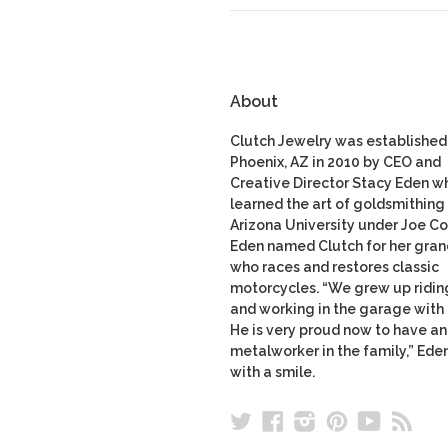
About
Clutch Jewelry was established 
Phoenix, AZ in 2010 by CEO and
Creative Director Stacy Eden w
learned the art of goldsmithing 
Arizona University under Joe Co
Eden named Clutch for her gran
who races and restores classic
motorcycles. “We grew up ridin
and working in the garage with
He is very proud now to have a
metalworker in the family,” Ede
with a smile.
Twitter
Facebook
Instagram
Pinterest
YouTu
RS