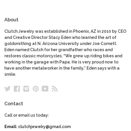
About
Clutch Jewelry was established in Phoenix, AZ in 2010 by CEO
and Creative Director Stacy Eden who learned the art of
goldsmithing at N. Arizona University under Joe Cornett.
Eden named Clutch for her grandfather who races and
restores classic motorcycles. “We grew up riding bikes and
working in the garage with Papa. He is very proud now to
have another metalworker in the family,” Eden says with a
smile.
Twitter
Facebook
Instagram
Pinterest
YouTube
RSS
Contact
Call or email us today:
Email:
clutchjewelry@gmail.com