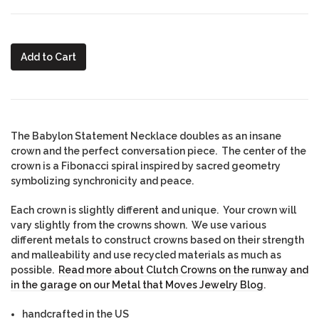
Add to Cart
The Babylon Statement Necklace doubles as an insane
crown and the perfect conversation piece. The center of the
crown is a Fibonacci spiral inspired by sacred geometry
symbolizing synchronicity and peace.
Each crown is slightly different and unique. Your crown will
vary slightly from the crowns shown. We use various
different metals to construct crowns based on their strength
and malleability and use recycled materials as much as
possible.
Read more about Clutch Crowns on the runway and
in the garage on our Metal that Moves Jewelry Blog
.
handcrafted in the US