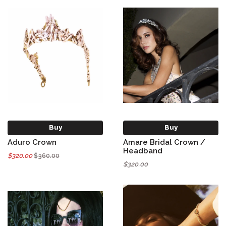
Buy
Buy
Aduro Crown
Amare Bridal Crown /
Headband
$320.00
$360.00
$320.00