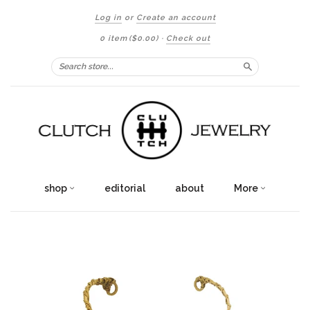
Log in
or
Create an account
0 item
($0.00)
·
Check out
Search
shop
editorial
about
More