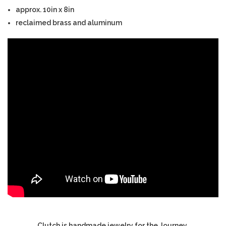
approx. 10in x 8in
reclaimed brass and aluminum
Clutch is handmade jewelry for the Journey