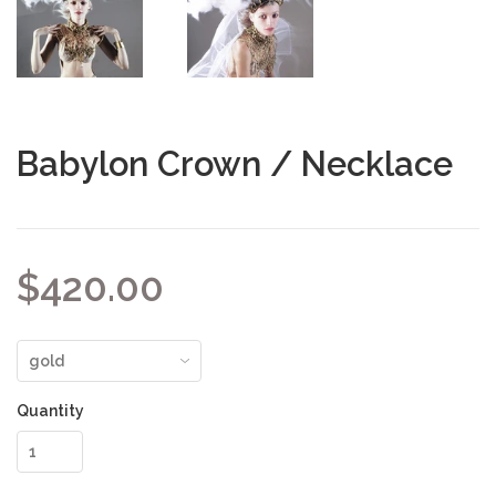
Babylon Crown / Necklace
$420.00
Quantity