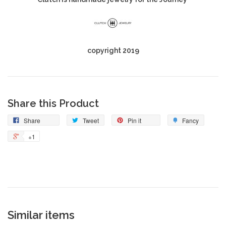
copyright 2019
Share this Product
Share
Tweet
Pin it
Fancy
+1
Similar items