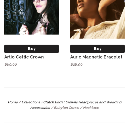
Buy
Buy
Artio Celtic Crown
Auric Magnetic Bracelet
$60.00
$28.00
Home
/
Collections
/
Clutch Bridal Crowns Headpieces and Wedding
Accessories
/
Babylon Crown / Necklace