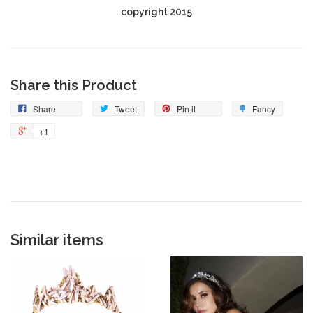
copyright 2015
Share this Product
Share
Tweet
Pin it
Fancy
+1
Similar items