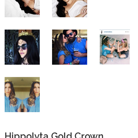
Hippolyta Gold Crown