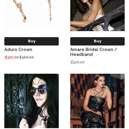
Buy
Buy
Aduro Crown
Amare Bridal Crown /
Headband
$320.00
$360.00
$320.00