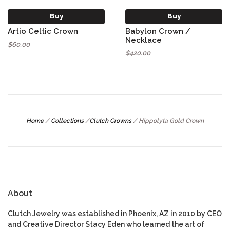
Buy
Buy
Artio Celtic Crown
Babylon Crown /
Necklace
$60.00
$420.00
Home
/
Collections
/
Clutch Crowns
/
Hippolyta Gold Crown
About
Clutch Jewelry was established in Phoenix, AZ in 2010 by CEO
and Creative Director Stacy Eden who learned the art of