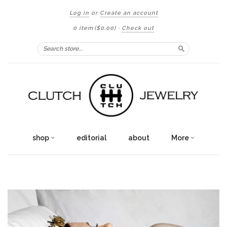
Log in
or
Create an account
0 item
($0.00)
·
Check out
Search
shop
editorial
about
More