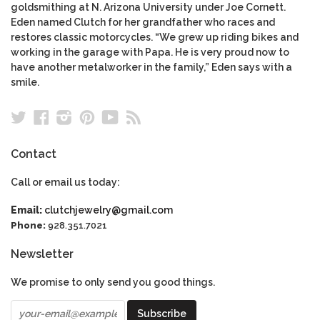
goldsmithing at N. Arizona University under Joe Cornett.
Eden named Clutch for her grandfather who races and
restores classic motorcycles. “We grew up riding bikes and
working in the garage with Papa. He is very proud now to
have another metalworker in the family,” Eden says with a
smile.
Twitter
Facebook
Instagram
Pinterest
YouTube
RSS
Contact
Call or email us today:
Email:
clutchjewelry@gmail.com
Phone:
928.351.7021
Newsletter
We promise to only send you good things.