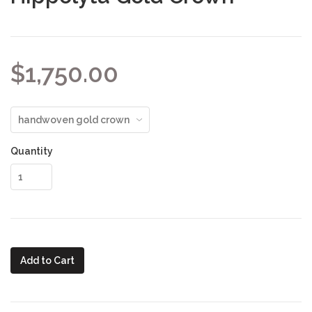
$1,750.00
Quantity
Add to Cart