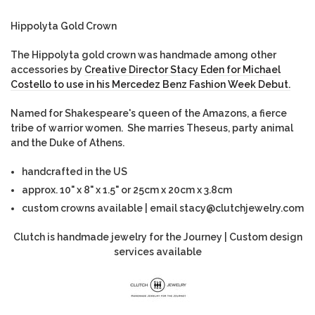
Hippolyta Gold Crown
The Hippolyta gold crown was handmade among other
accessories by
Creative Director Stacy Eden for Michael
Costello to use in his Mercedez Benz Fashion Week Debut.
Named for Shakespeare's queen of the Amazons, a fierce
tribe of warrior women. She marries Theseus, party animal
and the Duke of Athens.
handcrafted in the US
approx. 10" x 8" x 1.5" or 25cm x 20cm x 3.8cm
custom crowns available | email stacy@clutchjewelry.com
Clutch is handmade jewelry for the Journey | Custom design
services available