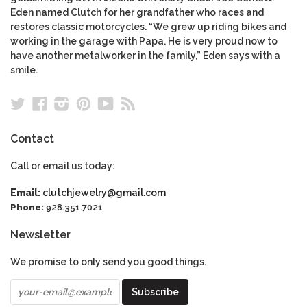
Eden named Clutch for her grandfather who races and
restores classic motorcycles. “We grew up riding bikes and
working in the garage with Papa. He is very proud now to
have another metalworker in the family,” Eden says with a
smile.
Twitter
Facebook
Instagram
Pinterest
YouTube
RSS
Contact
Call or email us today:
Email:
clutchjewelry@gmail.com
Phone:
928.351.7021
Newsletter
We promise to only send you good things.