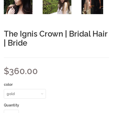
The Ignis Crown | Bridal Hair
| Bride
$360.00
color
Quantity