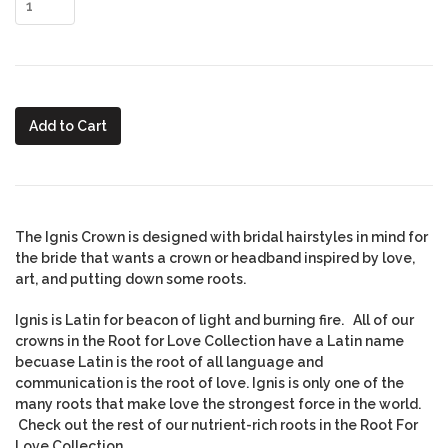
Add to Cart
The Ignis Crown is designed with bridal hairstyles in mind for
the bride that wants a crown or headband inspired by love,
art, and putting down some roots.
Ignis is Latin for beacon of light and burning fire. All of our
crowns in the Root for Love Collection have a Latin name
becuase Latin is the root of all language and
communication is the root of love. Ignis is only one of the
many roots that make love the strongest force in the world.
Check out the rest of our nutrient-rich roots in the Root For
Love Collection.