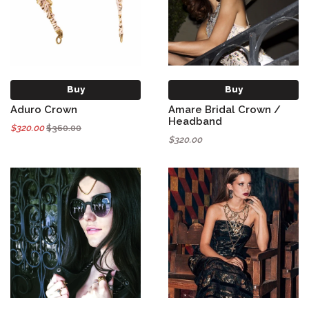
Buy
Buy
Aduro Crown
Amare Bridal Crown /
Headband
$320.00
$360.00
$320.00