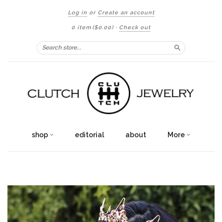
Log in
or
Create an account
0 item
($0.00)
·
Check out
Search
shop
editorial
about
More