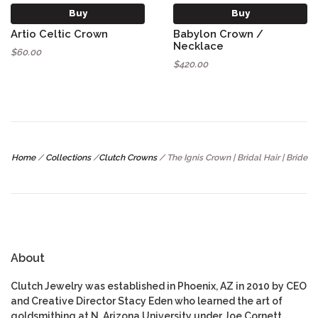
Buy
Buy
Artio Celtic Crown
Babylon Crown /
Necklace
$60.00
$420.00
Home
/
Collections
/
Clutch Crowns
/
The Ignis Crown | Bridal Hair | Bride
About
Clutch Jewelry was established in Phoenix, AZ in 2010 by CEO
and Creative Director Stacy Eden who learned the art of
goldsmithing at N. Arizona University under Joe Cornett.