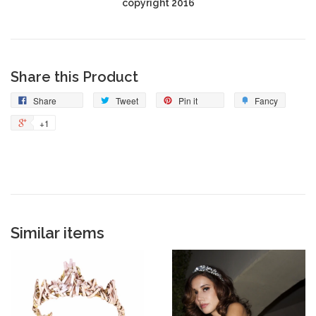
copyright 2016
Share this Product
Share
Tweet
Pin it
Fancy
+1
Similar items