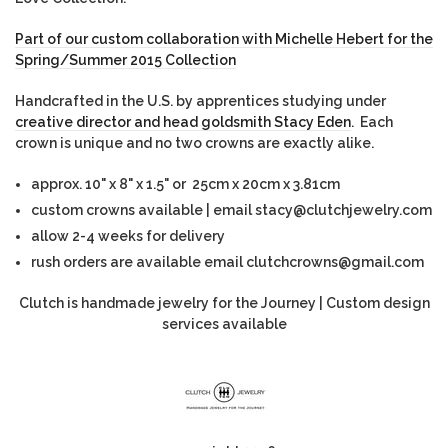
Part of our custom collaboration with Michelle Hebert for the
Spring/Summer 2015 Collection
Handcrafted in the U.S. by apprentices studying under
creative director and head goldsmith Stacy Eden
. Each
crown is unique and no two crowns are exactly alike.
approx. 10" x 8" x 1.5" or 25cm x 20cm x 3.81cm
custom crowns available | email stacy@clutchjewelry.com
allow 2-4 weeks for delivery
rush orders are available email clutchcrowns@gmail.com
Clutch is handmade jewelry for the Journey | Custom design
services available