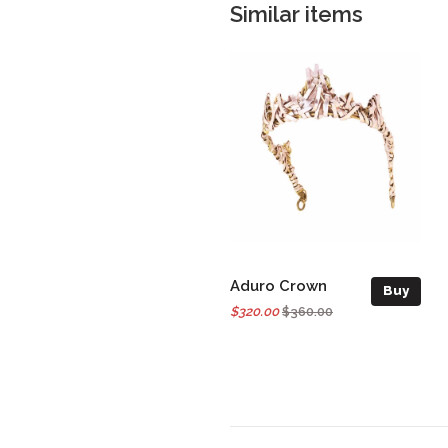
Similar items
Aduro Crown
Buy
$320.00
$360.00