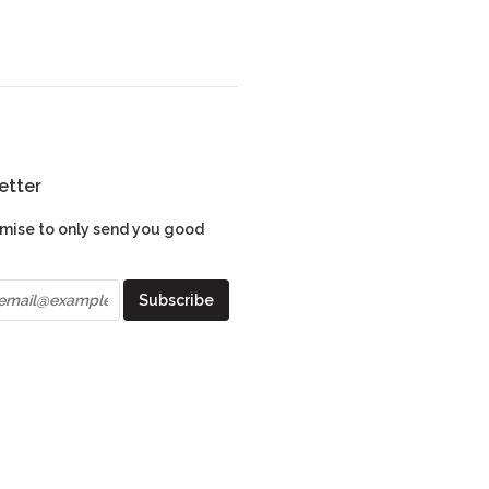
etter
mise to only send you good