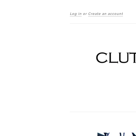
Log in
or
Create an account