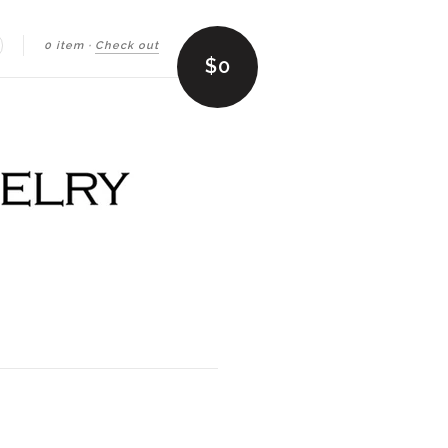
0 item
·
Check out
earch
$0