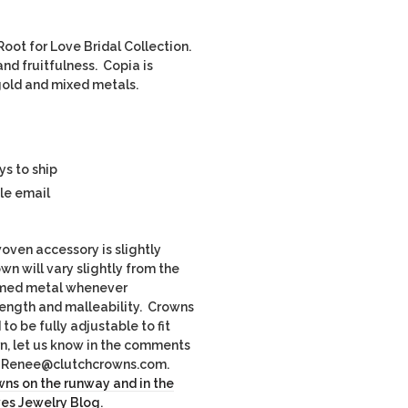
oot for Love Bridal Collection.
nd fruitfulness. Copia is
e gold and mixed metals.
ys to ship
le email
ven accessory is slightly
own will vary slightly from the
imed metal whenever
rength and malleability. Crowns
o be fully adjustable to fit
rn, let us know in the comments
il Renee@clutchcrowns.com.
ns on the runway and in the
ves Jewelry Blog
.