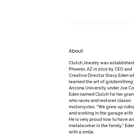
About
Clutch Jewelry was established 
Phoenix, AZ in 2010 by CEO and
Creative Director Stacy Eden w
learned the art of goldsmithing 
Arizona University under Joe Co
Eden named Clutch for her gran
who races and restores classic
motorcycles. “We grew up ridin
and working in the garage with
He is very proud now to have a
metalworker in the family,” Ede
with a smile.