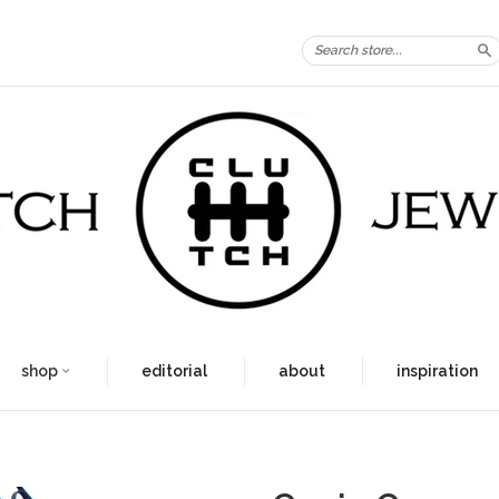
S
shop
editorial
about
inspiration