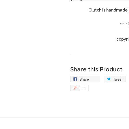
Clutch is handmade j
copyri
Share this Product
Share
Tweet
+1