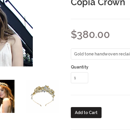
Copia Crown
$380.00
Quantity
Add to Cart