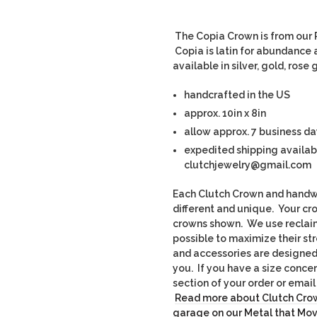
The Copia Crown is from our R
Copia is latin for abundance a
available in silver, gold, ros
handcrafted in the US
approx. 10in x 8in
allow approx. 7 business da
expedited shipping availab
clutchjewelry@gmail.com
Each Clutch Crown and handwo
different and unique. Yo
ur cr
crowns shown. We use recla
possible to maximize their st
and accessories are designed t
you. If you have a size conce
section of your order or ema
Read more about Clutch Crow
garage on our Metal that Mo