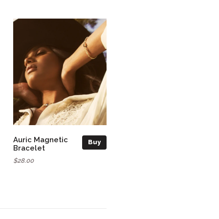
Auric Magnetic
Buy
Bracelet
$28.00