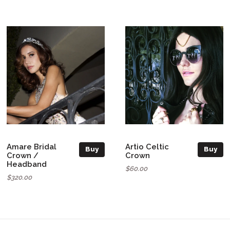
Amare Bridal
Artio Celtic
Buy
Buy
Crown /
Crown
Headband
$60.00
$320.00