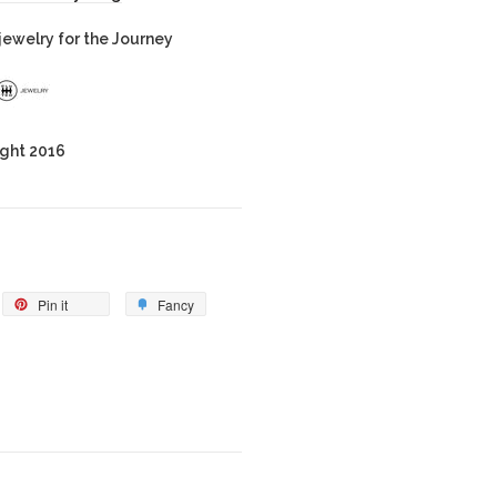
ewelry for the Journey
ght 2016
Pin it
Fancy