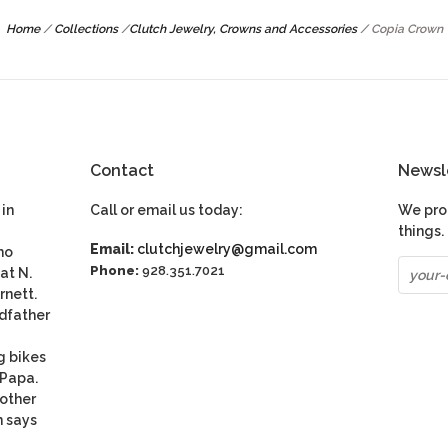
Home
/
Collections
/
Clutch Jewelry, Crowns and Accessories
/
Copia Crown
Contact
Newsl
in
Call or email us today:
We pro
things.
Email:
clutchjewelry@gmail.com
ho
Phone:
928.351.7021
at N.
rnett.
dfather
g bikes
 Papa.
nother
n says