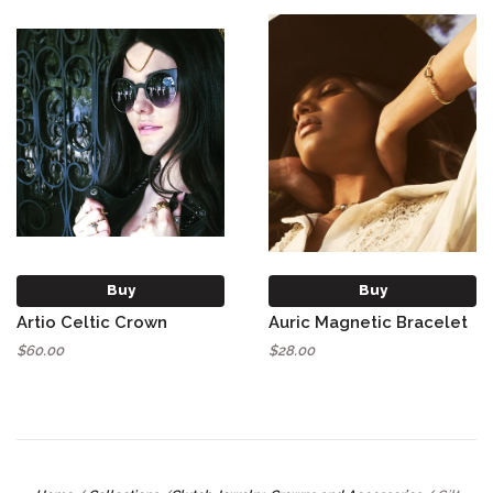
Buy
Buy
Artio Celtic Crown
Auric Magnetic Bracelet
$60.00
$28.00