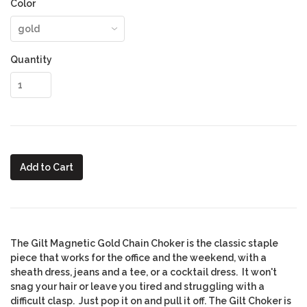
Color
Quantity
Add to Cart
The Gilt Magnetic Gold Chain Choker
is the classic staple
piece that works for the office and the weekend, with a
sheath dress, jeans and a tee, or a cocktail dress. It won't
snag your hair or leave you tired and struggling with a
difficult clasp. Just pop it on and pull it off. The Gilt Choker is