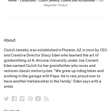
Home
/
Collections
/
Clutch Jewelry, Crowns and Accessories
/
Gilt
Magnetic Choker
About
Clutch Jewelry was established in Phoenix, AZ in 2010 by CEO
and Creative Director Stacy Eden who learned the art of
goldsmithing at N. Arizona University under Joe Cornett.
Eden named Clutch for her grandfather who races and
restores classic motorcycles. “We grew up riding bikes and
working in the garage with Papa. He is very proud now to
have another metalworker in the family,” Eden says with a
smile.
Twitter
Facebook
Instagram
Pinterest
YouTube
RSS