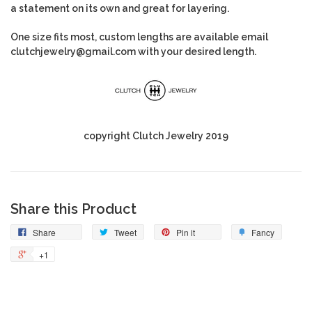
a statement on its own and great for layering.
One size fits most, custom lengths are available email
clutchjewelry@gmail.com with your desired length.
copyright Clutch Jewelry 2019
Share this Product
Share
Tweet
Pin it
Fancy
+1