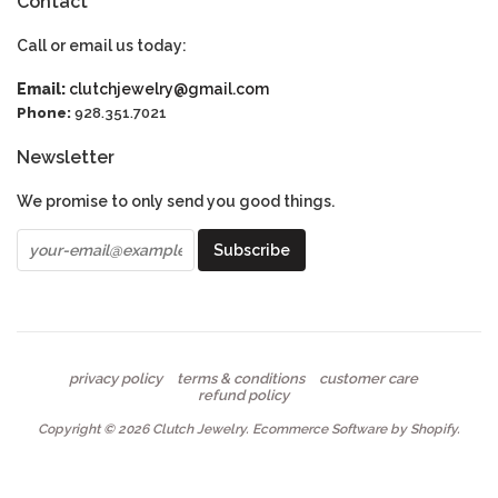
Contact
Call or email us today:
Email:
clutchjewelry@gmail.com
Phone:
928.351.7021
Newsletter
We promise to only send you good things.
privacy policy
terms & conditions
customer care
refund policy
Copyright © 2026
Clutch Jewelry
.
Ecommerce Software by Shopify
.