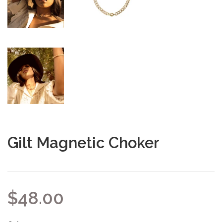
Gilt Magnetic Choker
$48.00