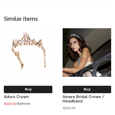
Similar items
Buy
Buy
Aduro Crown
Amare Bridal Crown /
Headband
$320.00
$360.00
$320.00