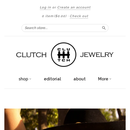
Log in
or
Create an account
0 item
($0.00)
·
Check out
Search
shop
editorial
about
More