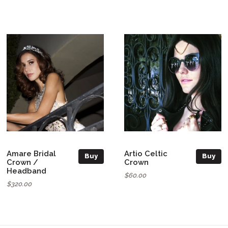
Amare Bridal
Artio Celtic
Buy
Buy
Crown /
Crown
Headband
$60.00
$320.00