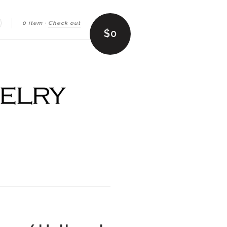
0 item
·
Check out
earch
$0