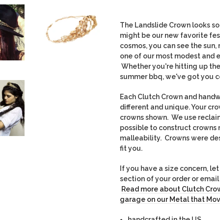
The Landslide Crown looks so 
might be our new favorite fes
cosmos, you can see the sun, m
one of our most modest and e
Whether you're hitting up the 
summer bbq, we've got you c
Each Clutch Crown and handwo
different and unique. Yo
ur cro
crowns shown. We use recla
possible to construct crowns 
malleability. Crowns were des
fit you.
If you have a size concern, l
section of your order or ema
Read more about Clutch Crow
garage on our Metal that Mov
handcrafted in the US