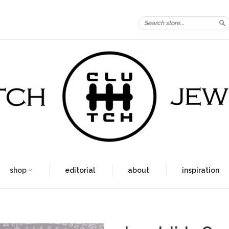
S
shop
editorial
about
inspiration