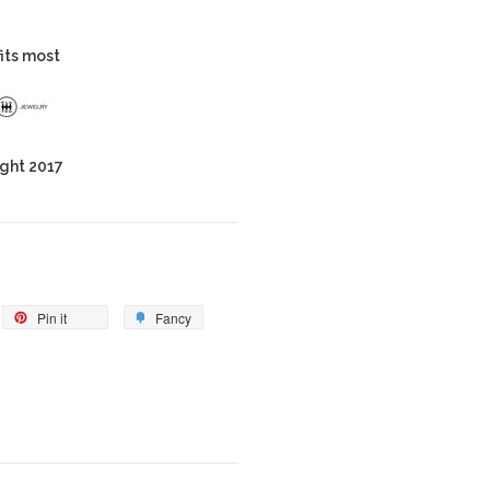
fits most
ght 2017
Pin it
Fancy