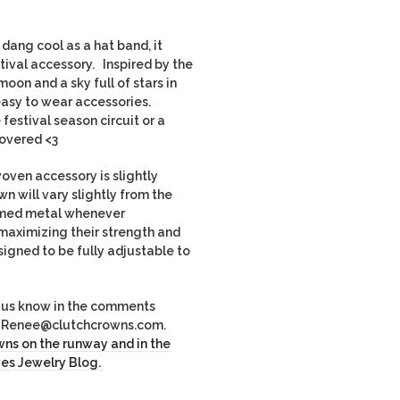
dang cool as a hat band, it
tival accessory. Inspired by the
oon and a sky full of stars in
asy to wear accessories.
festival season circuit or a
overed <3
ven accessory is slightly
wn will vary slightly from the
imed metal whenever
maximizing their strength and
igned to be fully adjustable to
et us know in the comments
il Renee@clutchcrowns.com.
ns on the runway and in the
es Jewelry Blog.