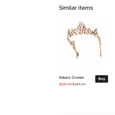
Similar items
Aduro Crown
Buy
$320.00
$360.00