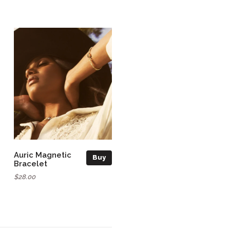
Auric Magnetic
Buy
Bracelet
$28.00