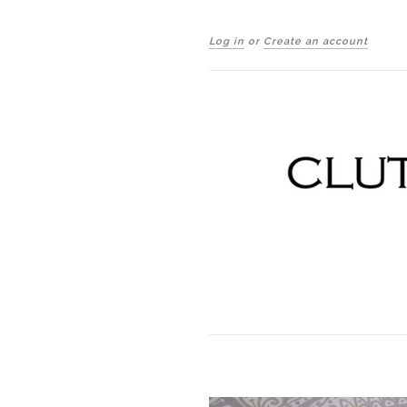
Log in
or
Create an account