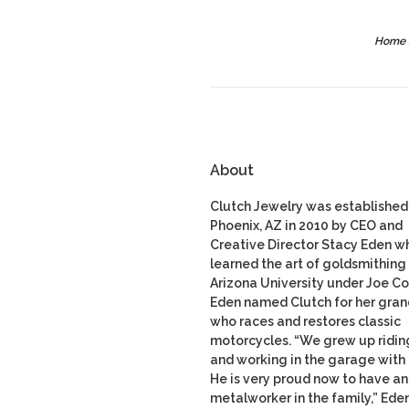
Home
About
Clutch Jewelry was established 
Phoenix, AZ in 2010 by CEO and
Creative Director Stacy Eden w
learned the art of goldsmithing 
Arizona University under Joe Co
Eden named Clutch for her gran
who races and restores classic
motorcycles. “We grew up ridin
and working in the garage with
He is very proud now to have a
metalworker in the family,” Ede