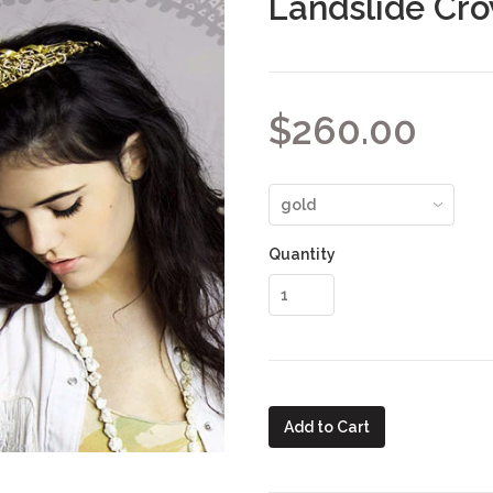
Landslide Cr
$260.00
Quantity
Add to Cart