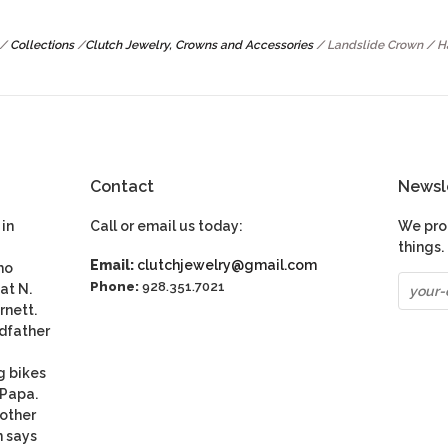
/
Collections
/
Clutch Jewelry, Crowns and Accessories
/
Landslide Crown / 
Contact
Newsl
in
Call or email us today:
We pro
things.
Email:
clutchjewelry@gmail.com
ho
Phone:
928.351.7021
at N.
rnett.
dfather
g bikes
 Papa.
nother
n says