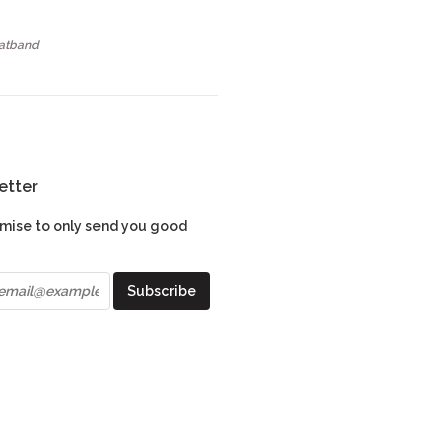
Hatband
etter
mise to only send you good