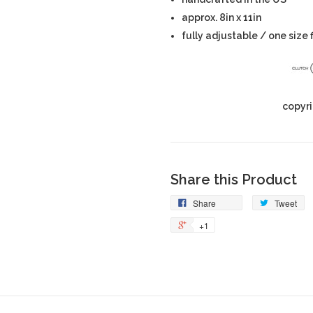
approx. 8in x 11in
fully adjustable / one size 
copyri
Share this Product
Share
Tweet
+1