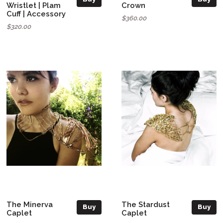
Wristlet | Plam
Crown
Cuff | Accessory
$360.00
$320.00
The Minerva
The Stardust
Buy
Buy
Caplet
Caplet