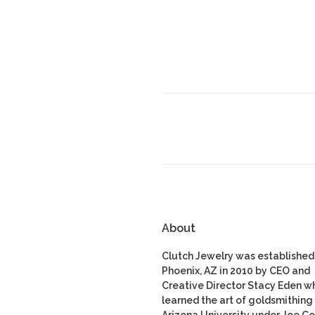
About
Clutch Jewelry was established 
Phoenix, AZ in 2010 by CEO and
Creative Director Stacy Eden w
learned the art of goldsmithing 
Arizona University under Joe Co