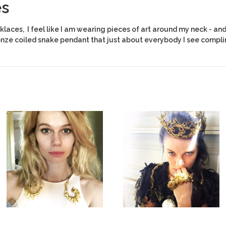
es
laces, I feel like I am wearing pieces of art around my neck - and 
onze coiled snake pendant that just about everybody I see compli