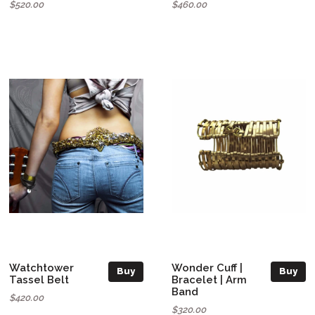
$520.00
$460.00
Watchtower
Wonder Cuff |
Buy
Buy
Tassel Belt
Bracelet | Arm
Band
$420.00
$320.00