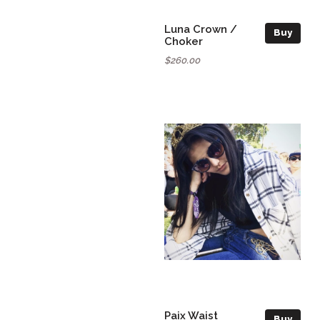
Luna Crown /
Buy
Choker
$260.00
Paix Waist
Buy