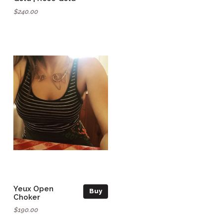
$240.00
Yeux Open
Buy
Choker
$190.00