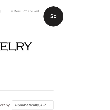
0 item
·
Check out
earch
$0
ort by