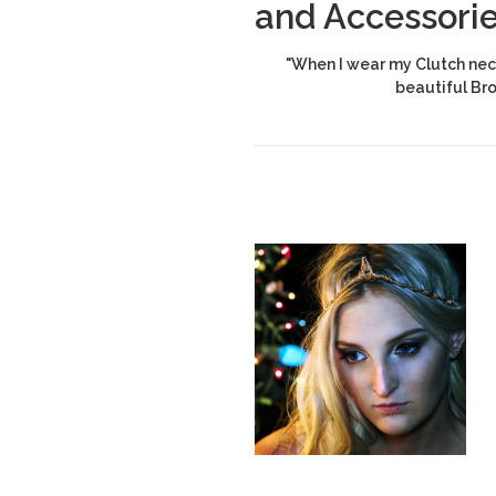
and Accessori
"When I wear my Clutch neck
beautiful Br