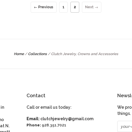
← Previous
1
2
Next →
Home
/
Collections
/
Clutch Jewelry, Crowns and Accessories
Contact
Newsl
in
Call or email us today:
We pro
things.
Email:
clutchjewelry@gmail.com
ho
Phone:
928.351.7021
at N.
rnett.