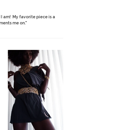
I am! My favorite piece is a
ments me on."