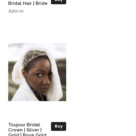
Bridal Hair | Bride
$360.00
Toujour Bridal
Buy
Crown | Silver |
Gold | Rose Gold