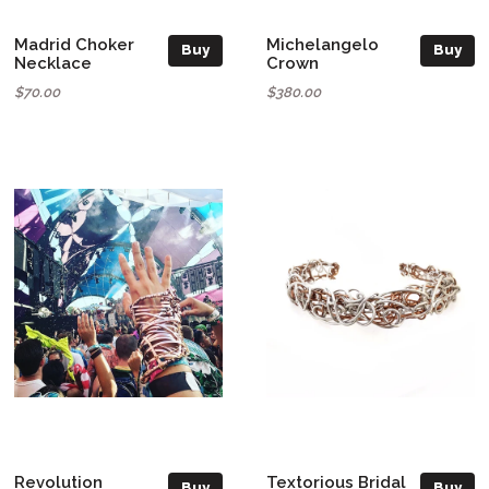
Madrid Choker
Michelangelo
Buy
Buy
Necklace
Crown
$70.00
$380.00
Revolution
Textorious Bridal
Buy
Buy