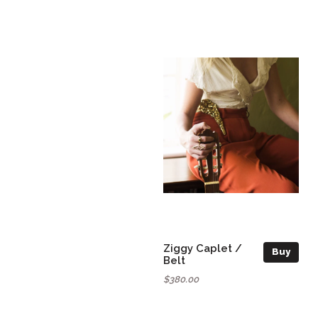
Ziggy Caplet /
Buy
Belt
$380.00