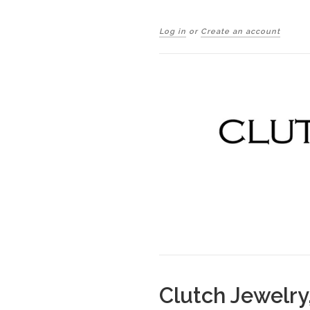
Log in
or
Create an account
Clutch Jewelry