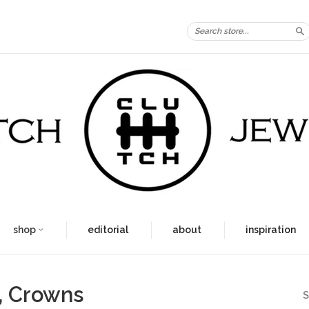
S
shop
editorial
about
inspiration
, Crowns
S