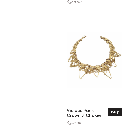
$360.00
Vicious Punk
Buy
Crown / Choker
$320.00