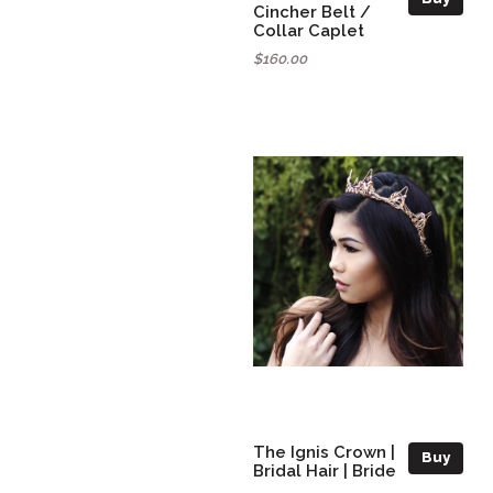
Cincher Belt /
Collar Caplet
$160.00
The Ignis Crown |
Buy
Bridal Hair | Bride