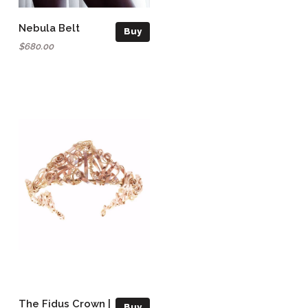
Nebula Belt
Buy
$680.00
The Fidus Crown |
Buy