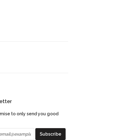
etter
mise to only send you good