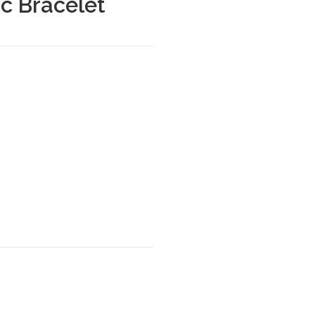
c Bracelet