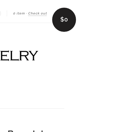
0 item
·
Check out
earch
$0