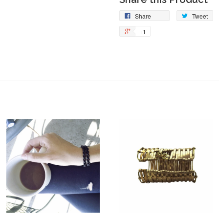
Share
Tweet
+1