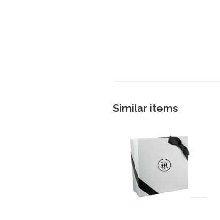
Similar items