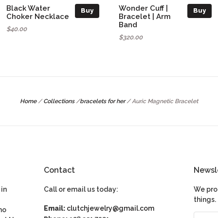
Black Water
Wonder Cuff |
Buy
Buy
Choker Necklace
Bracelet | Arm
Band
$40.00
$320.00
Home
/
Collections
/
bracelets for her
/
Auric Magnetic Bracelet
Contact
Newsl
in
Call or email us today:
We pro
things.
Email:
clutchjewelry@gmail.com
ho