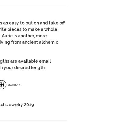
is as easy to put on and take off
vorite pieces to make a whole
. Auric is another, more
riving from ancient alchemic
ngths are available email
h your desired length.
tch Jewelry 2019