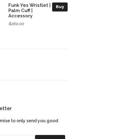
Funk Yes Wristlet |
Buy
Palm Cuff |
Accessory
$260.00
etter
mise to only send you good