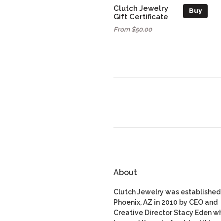
Clutch Jewelry
Buy
Gift Certificate
From $50.00
About
Clutch Jewelry was established 
Phoenix, AZ in 2010 by CEO and
Creative Director Stacy Eden w