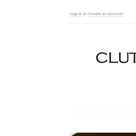
Log in
or
Create an account