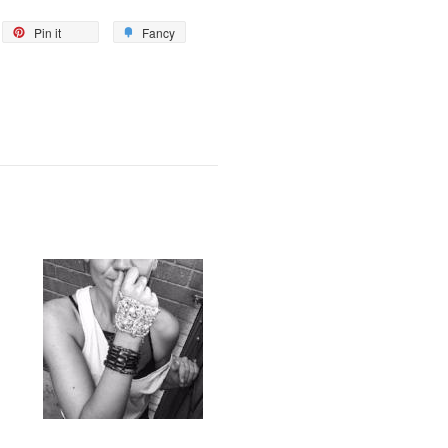
Pin it
Fancy