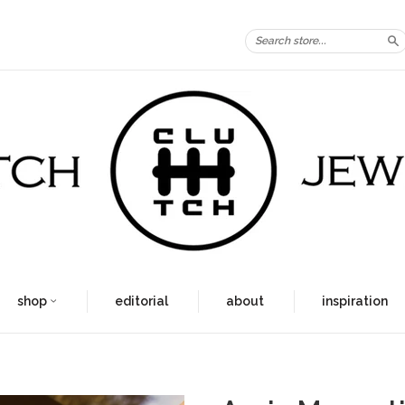
S
shop
editorial
about
inspiration