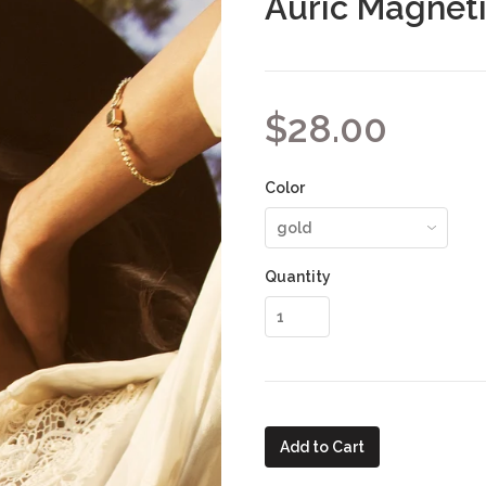
Auric Magneti
$28.00
Color
Quantity
Add to Cart