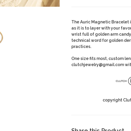
The Auric Magnetic Bracelet
as it is to layer with your fa
wrist full of golden arm candy
technical word for golden de
practices.
One size fits most, custom le
clutchjewelry@gmail.com wit
copyright Clu
Share this Product