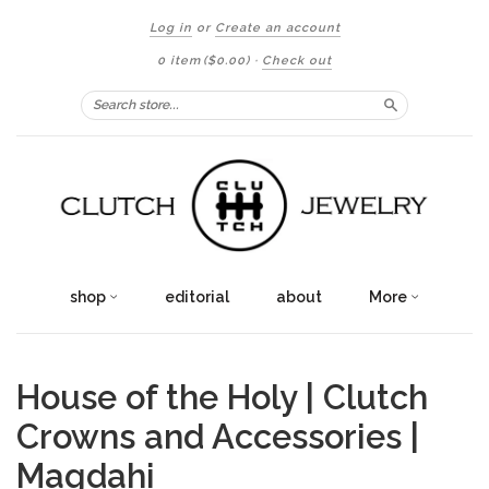
Log in
or
Create an account
0 item
($0.00)
·
Check out
Search
shop
editorial
about
More
House of the Holy | Clutch
Crowns and Accessories |
Magdahi