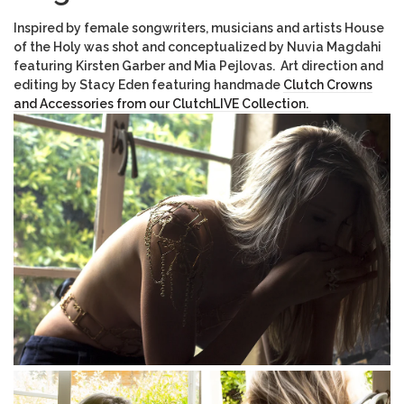
Inspired by female songwriters, musicians and artists House
of the Holy was shot and conceptualized by Nuvia Magdahi
featuring Kirsten Garber and Mia Pejlovas. Art direction and
editing by Stacy Eden featuring handmade
Clutch Crowns
and Accessories from our ClutchLIVE Collection.