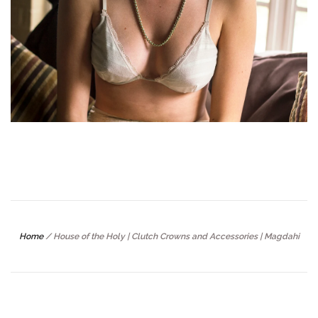
Home
/
House of the Holy | Clutch Crowns and Accessories | Magdahi