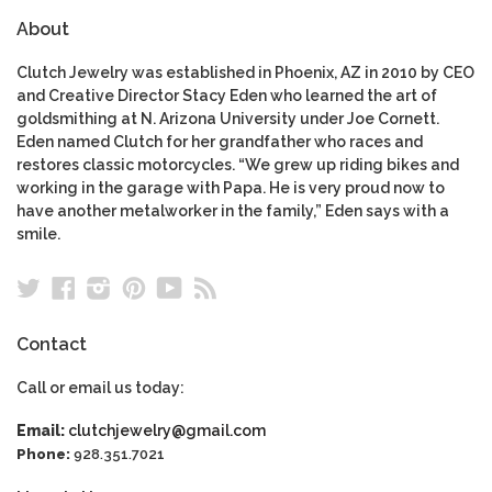
About
Clutch Jewelry was established in Phoenix, AZ in 2010 by CEO
and Creative Director Stacy Eden who learned the art of
goldsmithing at N. Arizona University under Joe Cornett.
Eden named Clutch for her grandfather who races and
restores classic motorcycles. “We grew up riding bikes and
working in the garage with Papa. He is very proud now to
have another metalworker in the family,” Eden says with a
smile.
Twitter
Facebook
Instagram
Pinterest
YouTube
RSS
Contact
Call or email us today:
Email:
clutchjewelry@gmail.com
Phone:
928.351.7021