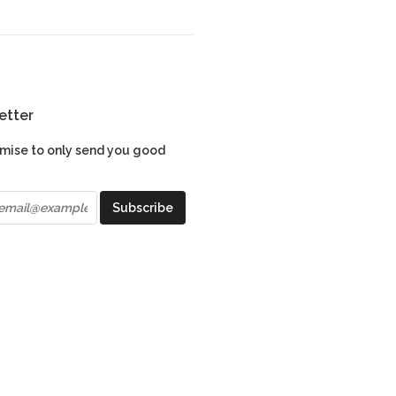
etter
mise to only send you good