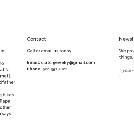
Contact
Newsl
in
Call or email us today:
We pro
things.
Email:
clutchjewelry@gmail.com
ho
Phone:
928.351.7021
at N.
rnett.
dfather
g bikes
 Papa.
nother
n says