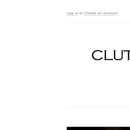
Log in
or
Create an account