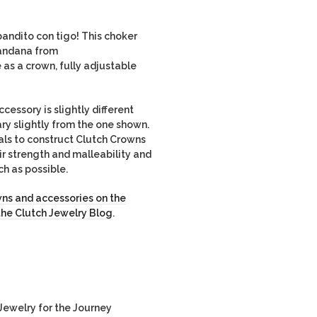
andito con tigo! This choker
andana from
e as a crown, fully adjustable
ssory is slightly different
ary slightly from the one shown.
als to construct Clutch Crowns
r strength and malleability and
ch as possible.
ns and accessories on the
the Clutch Jewelry Blog
.
ewelry for the Journey