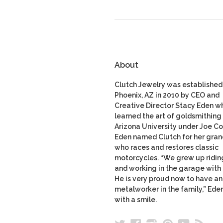
About
Clutch Jewelry was established 
Phoenix, AZ in 2010 by CEO and
Creative Director Stacy Eden w
learned the art of goldsmithing 
Arizona University under Joe Co
Eden named Clutch for her gran
who races and restores classic
motorcycles. “We grew up ridin
and working in the garage with
He is very proud now to have a
metalworker in the family,” Ede
with a smile.