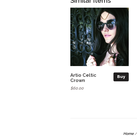
Similar items
Artio Celtic
Buy
Crown
$60.00
Home
/