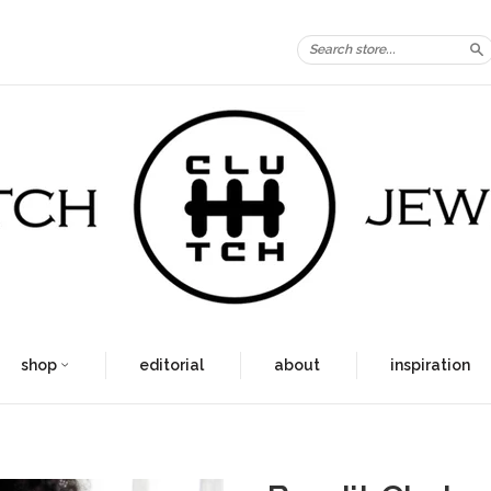
S
shop
editorial
about
inspiration