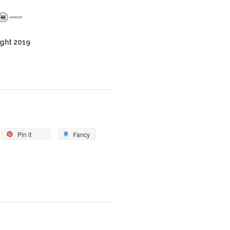
ght 2019
Pin it
Fancy