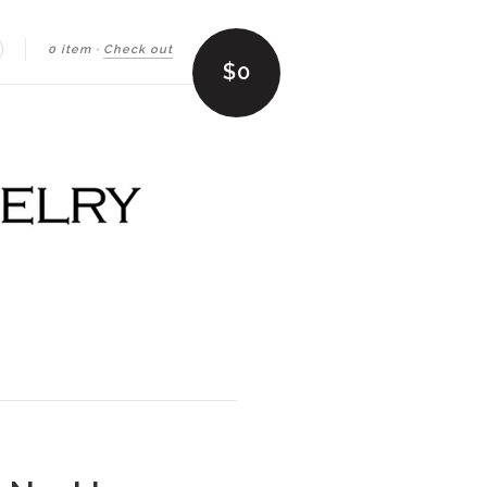
0 item
·
Check out
earch
$0