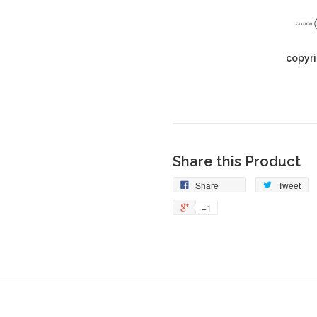
copyri
Share this Product
Share
Tweet
+1