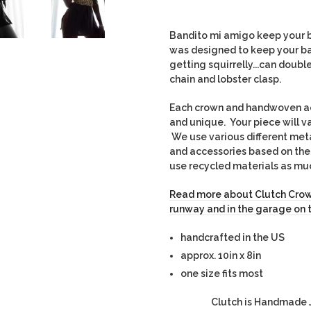
Bandito mi amigo keep your b
was designed to keep your b
getting squirrelly...can doubl
chain and lobster clasp.
Each crown and handwoven acce
and unique. Your piece will v
We use various different met
and accessories based on thei
use recycled materials as mu
Read more about Clutch Crow
runway and in the garage on 
handcrafted in the US
approx. 10in x 8in
one size fits most
Clutch is Handmade J