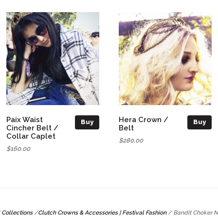
Paix Waist
Hera Crown /
Buy
Buy
Cincher Belt /
Belt
Collar Caplet
$280.00
$160.00
Collections
/
Clutch Crowns & Accessories | Festival Fashion
/
Bandit Choker 