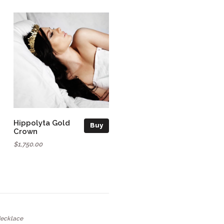
Hippolyta Gold
Buy
Crown
$1,750.00
Necklace