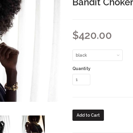
Bandit Choke
$420.00
Quantity
Add to Cart