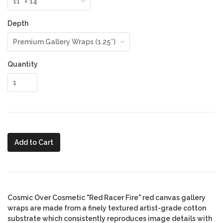
Depth
Quantity
Add to Cart
Cosmic Over Cosmetic "Red Racer Fire" red canvas gallery
wraps are made from a finely textured artist-grade cotton
substrate which consistently reproduces image details with