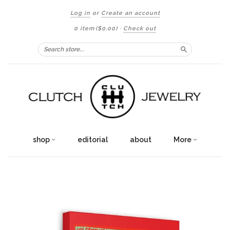
Log in
or
Create an account
0 item
($0.00)
·
Check out
Search
shop
editorial
about
More