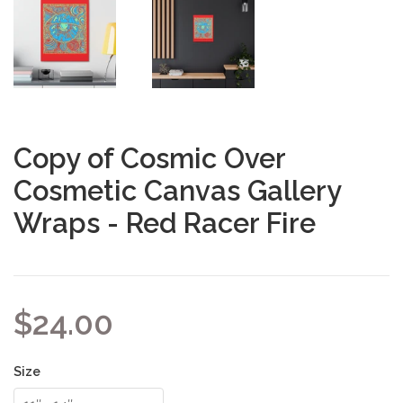
Copy of Cosmic Over
Cosmetic Canvas Gallery
Wraps - Red Racer Fire
$24.00
Size