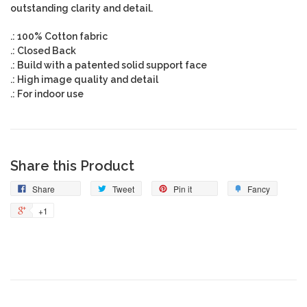
outstanding clarity and detail.
.: 100% Cotton fabric
.: Closed Back
.: Build with a patented solid support face
.: High image quality and detail
.: For indoor use
Share this Product
Share
Tweet
Pin it
Fancy
+1