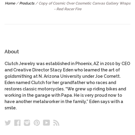
Home
/
Products
/
Copy of Cosmic Over Cosmetic Canvas Gallery Wraps
- Red Racer Fire
About
Clutch Jewelry was established in Phoenix, AZ in 2010 by CEO
and Creative Director Stacy Eden who learned the art of
goldsmithing at N. Arizona University under Joe Cornett.
Eden named Clutch for her grandfather who races and
restores classic motorcycles. “We grew up riding bikes and
working in the garage with Papa. He is very proud now to
have another metalworker in the family,” Eden says with a
smile.
Twitter
Facebook
Instagram
Pinterest
YouTube
RSS