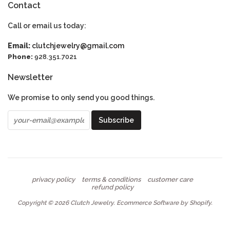
Contact
Call or email us today:
Email:
clutchjewelry@gmail.com
Phone:
928.351.7021
Newsletter
We promise to only send you good things.
privacy policy
terms & conditions
customer care
refund policy
Copyright © 2026
Clutch Jewelry
.
Ecommerce Software by Shopify
.