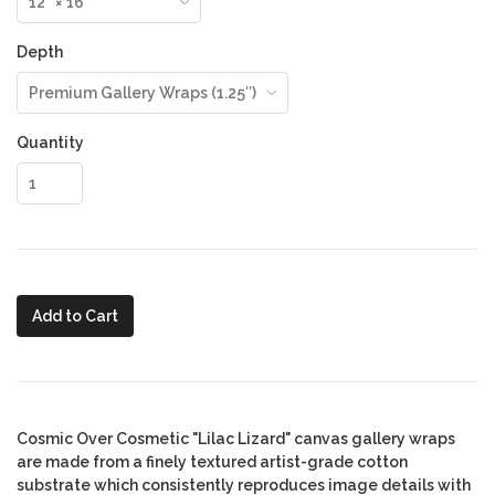
Depth
Quantity
Add to Cart
Cosmic Over Cosmetic "Lilac Lizard" canvas gallery wraps
are made from a finely textured artist-grade cotton
substrate which consistently reproduces image details with