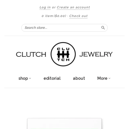
Log in
or
Create an account
0 item
($0.00)
·
Check out
Search
shop
editorial
about
More