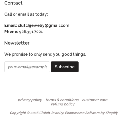
Contact
Call or email us today:
Email:
clutchjewelry@gmail.com
Phone:
928.351.7021
Newsletter
We promise to only send you good things.
privacy policy
terms & conditions
customer care
refund policy
Copyright © 2026
Clutch Jewelry
.
Ecommerce Software by Shopify
.