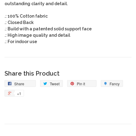
outstanding clarity and detail.
.: 100% Cotton fabric
.: Closed Back
.: Build with a patented solid support face
.: High image quality and detail
.: For indoor use
Share this Product
Share
Tweet
Pin it
Fancy
+1