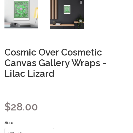
Cosmic Over Cosmetic
Canvas Gallery Wraps -
Lilac Lizard
$28.00
Size