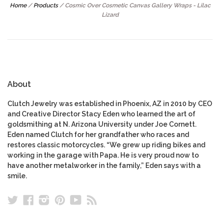
Home
/
Products
/
Cosmic Over Cosmetic Canvas Gallery Wraps - Lilac
Lizard
About
Clutch Jewelry was established in Phoenix, AZ in 2010 by CEO
and Creative Director Stacy Eden who learned the art of
goldsmithing at N. Arizona University under Joe Cornett.
Eden named Clutch for her grandfather who races and
restores classic motorcycles. “We grew up riding bikes and
working in the garage with Papa. He is very proud now to
have another metalworker in the family,” Eden says with a
smile.
Twitter
Facebook
Instagram
Pinterest
YouTube
RSS