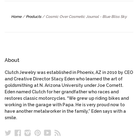
Home
/
Products
/
Cosmic Over Cosmetic Journal - Blue Bliss Sky
About
Clutch Jewelry was established in Phoenix, AZ in 2010 by CEO
and Creative Director Stacy Eden who learned the art of
goldsmithing at N. Arizona University under Joe Cornett.
Eden named Clutch for her grandfather who races and
restores classic motorcycles. “We grew up riding bikes and
working in the garage with Papa. He is very proud now to
have another metalworker in the family,” Eden says with a
smile.
Twitter
Facebook
Instagram
Pinterest
YouTube
RSS