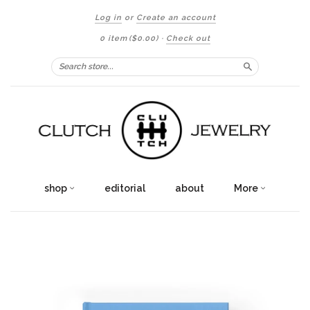
Log in
or
Create an account
0 item
($0.00)
·
Check out
Search
shop
editorial
about
More