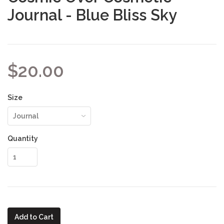
Journal - Blue Bliss Sky
$20.00
Size
Quantity
Add to Cart