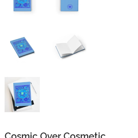
Cosmic Over Cosmetic