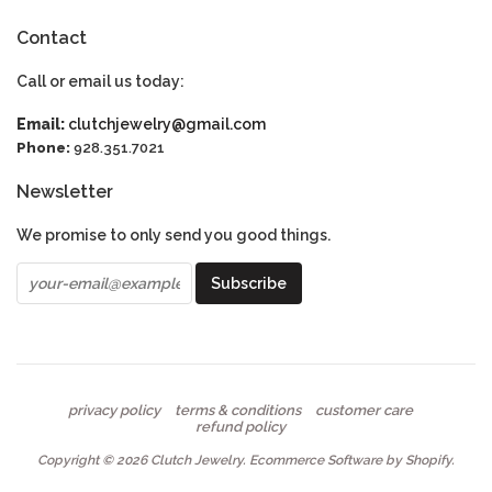
Contact
Call or email us today:
Email:
clutchjewelry@gmail.com
Phone:
928.351.7021
Newsletter
We promise to only send you good things.
privacy policy
terms & conditions
customer care
refund policy
Copyright © 2026
Clutch Jewelry
.
Ecommerce Software by Shopify
.