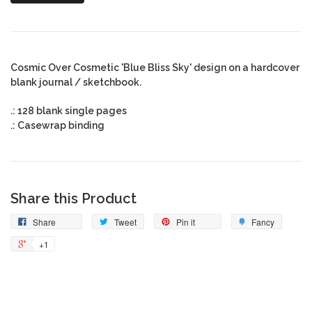
Cosmic Over Cosmetic 'Blue Bliss Sky' design on a hardcover
blank journal / sketchbook.
.: 128 blank single pages
.: Casewrap binding
Share this Product
Share
Tweet
Pin it
Fancy
+1