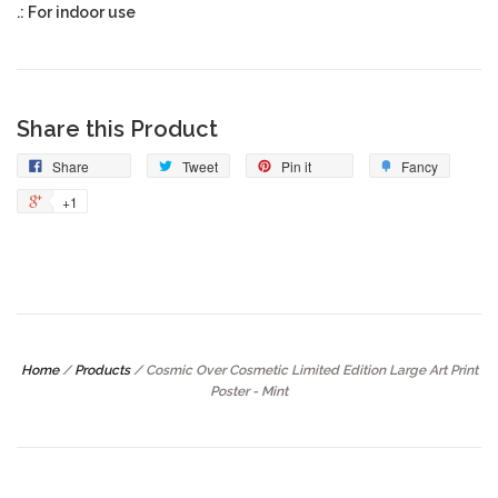
.: For indoor use
Share this Product
Share
Tweet
Pin it
Fancy
+1
Home
/
Products
/
Cosmic Over Cosmetic Limited Edition Large Art Print
Poster - Mint