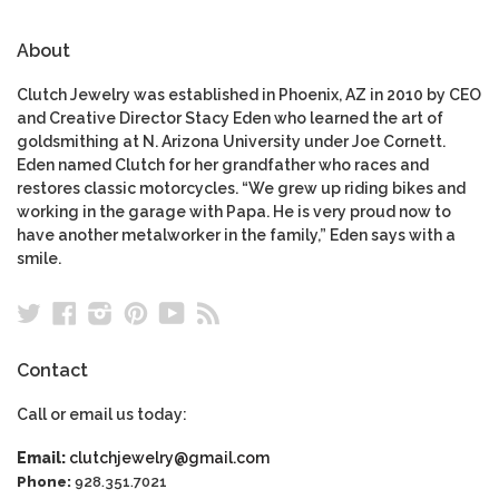
About
Clutch Jewelry was established in Phoenix, AZ in 2010 by CEO
and Creative Director Stacy Eden who learned the art of
goldsmithing at N. Arizona University under Joe Cornett.
Eden named Clutch for her grandfather who races and
restores classic motorcycles. “We grew up riding bikes and
working in the garage with Papa. He is very proud now to
have another metalworker in the family,” Eden says with a
smile.
Twitter
Facebook
Instagram
Pinterest
YouTube
RSS
Contact
Call or email us today:
Email:
clutchjewelry@gmail.com
Phone:
928.351.7021