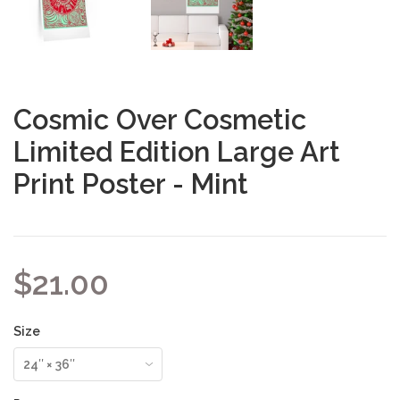
Cosmic Over Cosmetic
Limited Edition Large Art
Print Poster - Mint
$21.00
Size