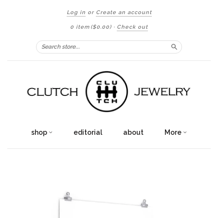
Log in
or
Create an account
0 item
($0.00)
·
Check out
Search
shop
editorial
about
More