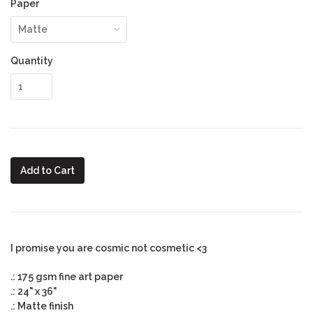
Paper
Quantity
Add to Cart
I promise you are cosmic not cosmetic <3
.: 175 gsm fine art paper
.: 24" x 36"
.: Matte finish