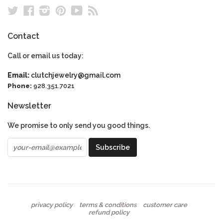
Twitter
Facebook
Instagram
Pinterest
YouTube
RSS
Contact
Call or email us today:
Email:
clutchjewelry@gmail.com
Phone:
928.351.7021
Newsletter
We promise to only send you good things.
privacy policy
terms & conditions
customer care
refund policy