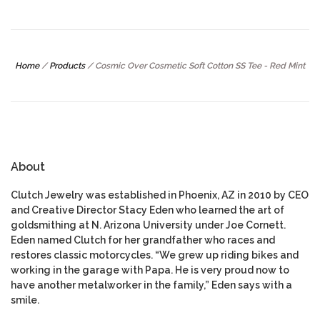
Home
/
Products
/
Cosmic Over Cosmetic Soft Cotton SS Tee - Red Mint
About
Clutch Jewelry was established in Phoenix, AZ in 2010 by CEO
and Creative Director Stacy Eden who learned the art of
goldsmithing at N. Arizona University under Joe Cornett.
Eden named Clutch for her grandfather who races and
restores classic motorcycles. “We grew up riding bikes and
working in the garage with Papa. He is very proud now to
have another metalworker in the family,” Eden says with a
smile.