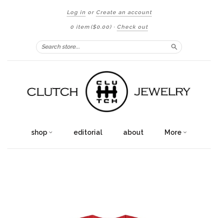
Log in
or
Create an account
0 item
($0.00)
·
Check out
Search
shop
editorial
about
More