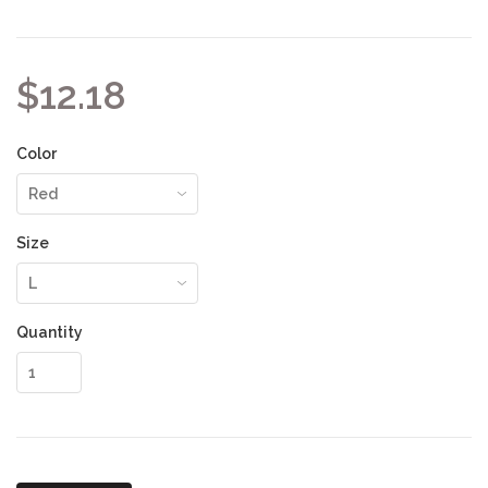
$12.18
Color
Size
Quantity