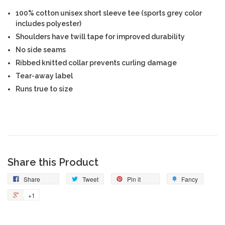
100% cotton unisex short sleeve tee (sports grey color
includes polyester)
Shoulders have twill tape for improved durability
No side seams
Ribbed knitted collar prevents curling damage
Tear-away label
Runs true to size
Share this Product
Share
Tweet
Pin it
Fancy
+1