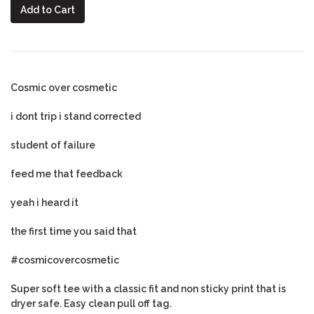
Add to Cart
Cosmic over cosmetic
i dont trip i stand corrected
student of failure
feed me that feedback
yeah i heard it
the first time you said that
#cosmicovercosmetic
Super soft tee with a classic fit and non sticky print that is
dryer safe. Easy clean pull off tag.