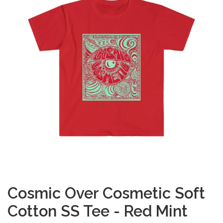
Cosmic Over Cosmetic Soft
Cotton SS Tee - Red Mint