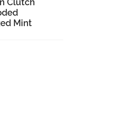
on Clutch
oded
Red Mint