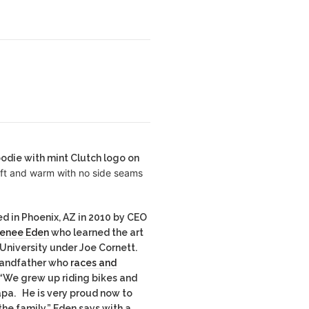
oodie with mint Clutch logo on
oft and warm with no side seams
d in Phoenix, AZ in 2010 by CEO
Renee Eden
who learned the art
 University under Joe Cornett.
randfather who
races and
 “We grew up riding bikes and
apa. He is very proud now to
he family,” Eden says with a