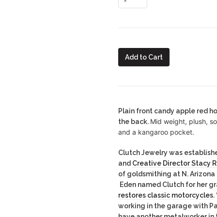
Add to Cart
Plain front candy apple red h
Mid weight, plush, s
the back.
and a kangaroo pocket.
Clutch Jewelry was establishe
and
Creative Director Stacy 
of goldsmithing at N. Arizona
Eden named Clutch for her g
restores classic motorcycles
.
working in the garage with P
have another metalworker in t