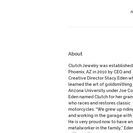
H
About
Clutch Jewelry was established 
Phoenix, AZ in 2010 by CEO and
Creative Director Stacy Eden w
learned the art of goldsmithing 
Arizona University under Joe Co
Eden named Clutch for her gran
who races and restores classic
motorcycles. “We grew up ridin
and working in the garage with
He is very proud now to have a
metalworker in the family,” Ede