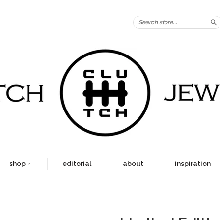
S
shop
editorial
about
inspiration