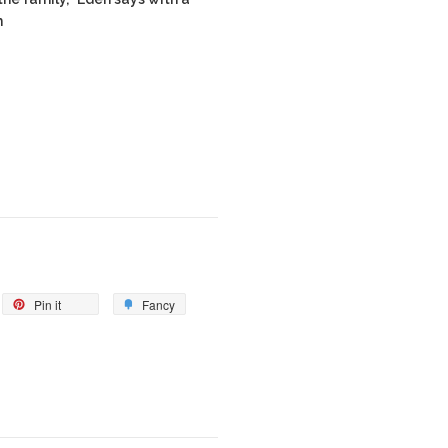
m
Pin it
Fancy