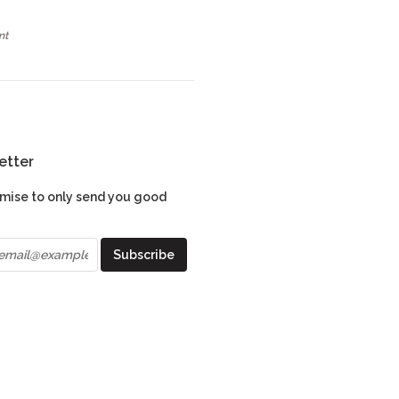
nt
etter
mise to only send you good