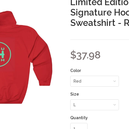
Limited Editi
Signature Ho
Sweatshirt - 
$37.98
Color
Size
Quantity