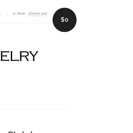
0 item
·
Check out
earch
$0