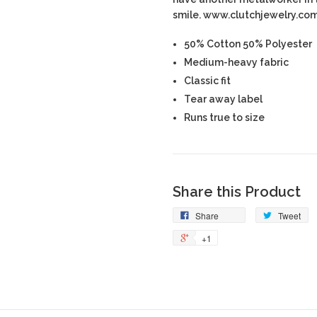
smile. www.clutchjewelry.co
50% Cotton 50% Polyester
Medium-heavy fabric
Classic fit
Tear away label
Runs true to size
Share this Product
Share
Tweet
+1