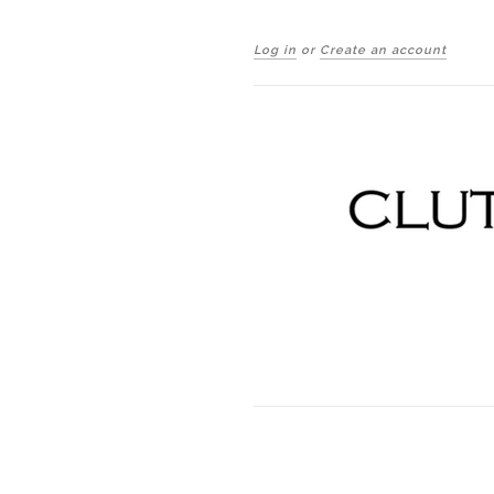
Log in
or
Create an account