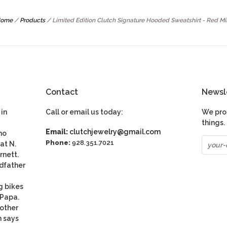
ome
/
Products
/
Limited Edition Clutch Signature Hooded Sweatshirt - Red Mi
Contact
Newsl
in
Call or email us today:
We pro
things.
Email:
clutchjewelry@gmail.com
ho
Phone:
928.351.7021
at N.
rnett.
dfather
g bikes
 Papa.
nother
n says