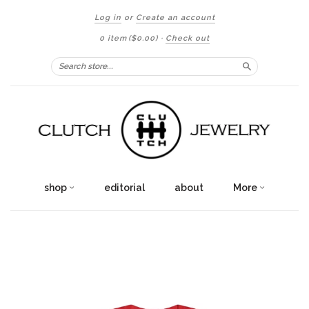
Log in
or
Create an account
0 item
($0.00)
·
Check out
Search
shop
editorial
about
More