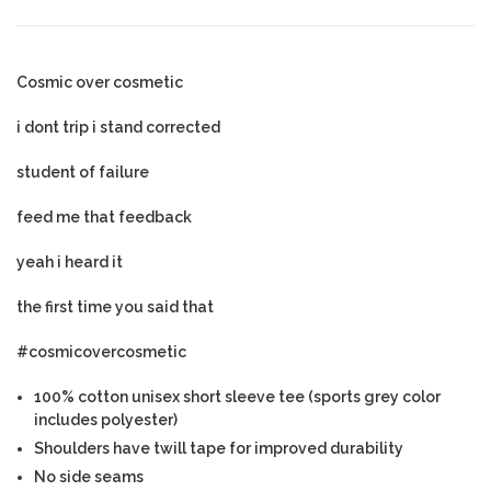
Cosmic over cosmetic
i dont trip i stand corrected
student of failure
feed me that feedback
yeah i heard it
the first time you said that
#cosmicovercosmetic
100% cotton unisex short sleeve tee (sports grey color
includes polyester)
Shoulders have twill tape for improved durability
No side seams