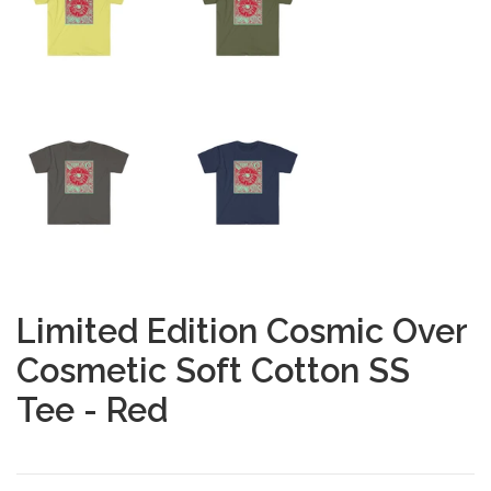
Limited Edition Cosmic Over
Cosmetic Soft Cotton SS
Tee - Red