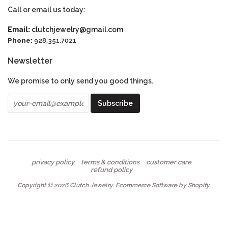
Call or email us today:
Email:
clutchjewelry@gmail.com
Phone:
928.351.7021
Newsletter
We promise to only send you good things.
privacy policy
terms & conditions
customer care
refund policy
Copyright © 2026
Clutch Jewelry
.
Ecommerce Software by Shopify
.