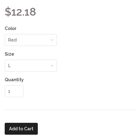
$12.18
Color
Size
Quantity
Add to Cart