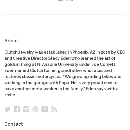
About
Clutch Jewelry was established in Phoenix, AZ in 2010 by CEO
and Creative Director Stacy Eden who learned the art of
goldsmithing at N. Arizona University under Joe Cornett.
Eden named Clutch for her grandfather who races and
restores classic motorcycles. “We grew up riding bikes and
working in the garage with Papa. He is very proud now to
have another metalworker in the family,” Eden says with a
smile.
Twitter
Facebook
Instagram
Pinterest
YouTube
RSS
Contact