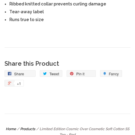
Ribbed knitted collar prevents curling damage
Tear-away label
Runs true to size
Share this Product
Share
Tweet
Pin it
Fancy
+1
Home
/
Products
/
Limited Edition Cosmic Over Cosmetic Soft Cotton SS
Tee - Red