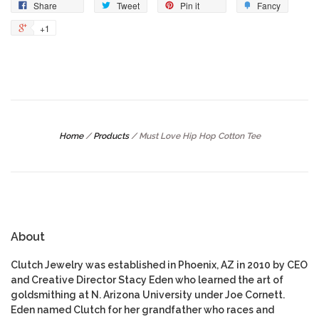
Share
Tweet
Pin it
Fancy
+1
Home
/
Products
/
Must Love Hip Hop Cotton Tee
About
Clutch Jewelry was established in Phoenix, AZ in 2010 by CEO
and Creative Director Stacy Eden who learned the art of
goldsmithing at N. Arizona University under Joe Cornett.
Eden named Clutch for her grandfather who races and