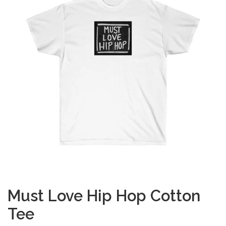
Must Love Hip Hop Cotton
Tee