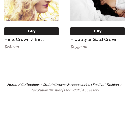
Buy
Buy
Hera Crown / Belt
Hippolyta Gold Crown
$280.00
$1,750.00
Home
/
Collections
/
Clutch Crowns & Accessories | Festival Fashion
/
Revolution Wristlet | Plam Cuff | Accessory