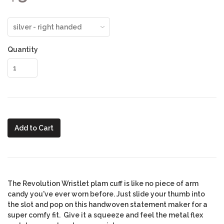
Quantity
Add to Cart
The Revolution Wristlet plam cuff is like no piece of arm
candy you've ever worn before. Just slide your thumb into
the slot and pop on this handwoven statement maker for a
super comfy fit. Give it a squeeze and feel the metal flex