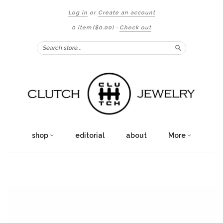
Log in
or
Create an account
0 item
($0.00)
·
Check out
Search
shop
editorial
about
More