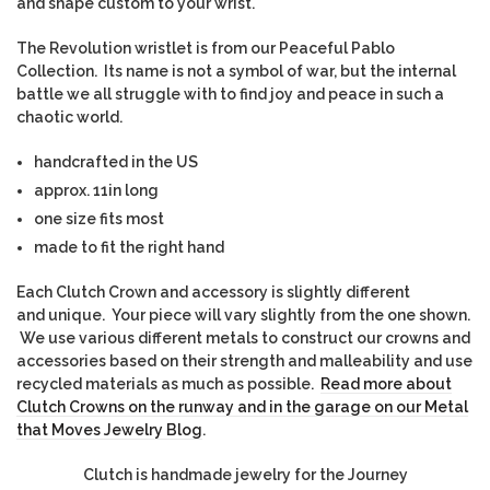
and shape custom to your wrist.
The Revolution wristlet is from our Peaceful Pablo
Collection. Its name is not a symbol of war, but the internal
battle we all struggle with to find joy and peace in such a
chaotic world.
handcrafted in the US
approx. 11in long
one size fits most
made to fit the right hand
Each Clutch Crown and accessory is slightly different
and unique. Your piece will vary slightly from the one shown.
We use various different metals to construct our crowns and
accessories based on their strength and malleability and use
recycled materials as much as possible.
Read more about
Clutch Crowns on the runway and in the garage on our Metal
that Moves Jewelry Blog
.
Clutch is handmade jewelry for the Journey