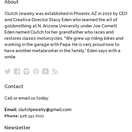
About
Clutch Jewelry was established in Phoenix, AZ in 2010 by CEO
and Creative Director Stacy Eden who learned the art of
goldsmithing at N. Arizona University under Joe Cornett.
Eden named Clutch for her grandfather who races and
restores classic motorcycles. “We grew up riding bikes and
working in the garage with Papa. He is very proud now to
have another metalworker in the family,” Eden says with a
smile.
Twitter
Facebook
Instagram
Pinterest
YouTube
RSS
Contact
Call or email us today:
Email:
clutchjewelry@gmail.com
Phone:
928.351.7021
Newsletter