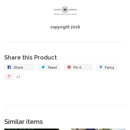
copyright 2016
Share this Product
Share
Tweet
Pin it
Fancy
+1
Similar items