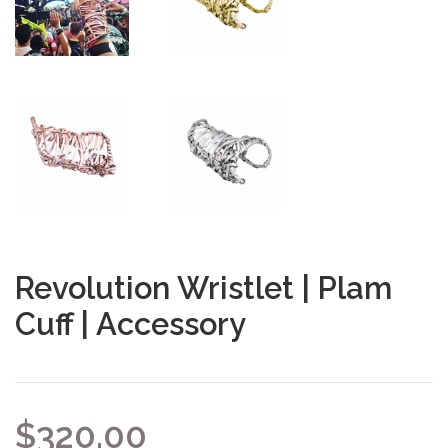
Revolution Wristlet | Plam
Cuff | Accessory
$320.00