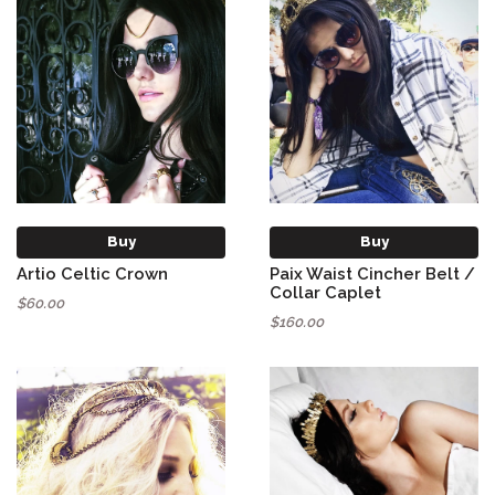
Buy
Buy
Artio Celtic Crown
Paix Waist Cincher Belt /
Collar Caplet
$60.00
$160.00