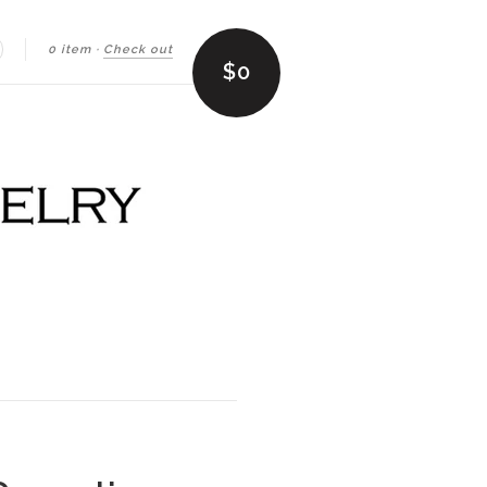
0 item
·
Check out
earch
$0