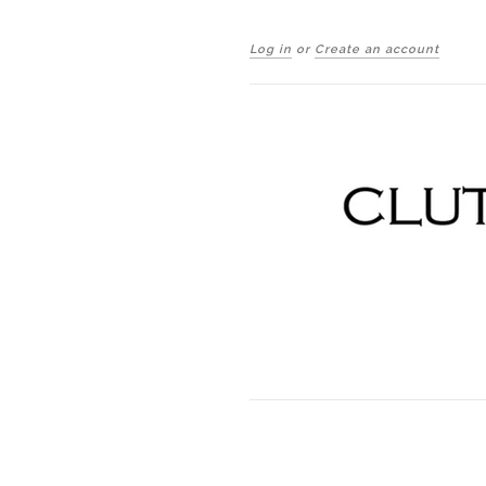
Log in
or
Create an account