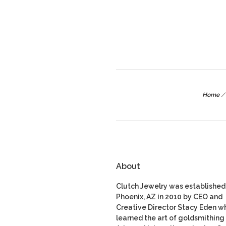
Home
/
About
Clutch Jewelry was established 
Phoenix, AZ in 2010 by CEO and
Creative Director Stacy Eden w
learned the art of goldsmithing 