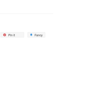
Pin it
Fancy