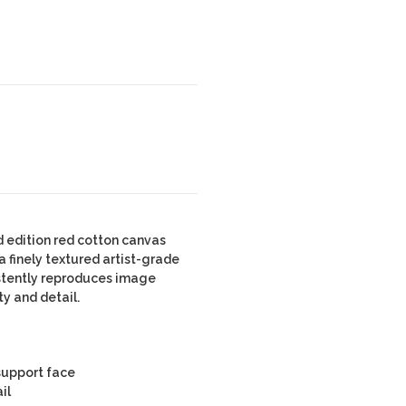
 edition red cotton canvas
 finely textured artist-grade
stently reproduces image
ty and detail.
 support face
il