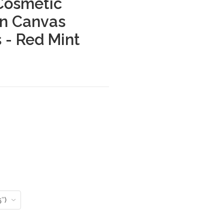
Cosmetic
on Canvas
 - Red Mint