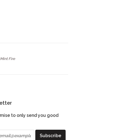
Mint Fire
etter
mise to only send you good