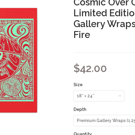
Cosmic Over 
Limited Editi
Gallery Wraps
Fire
$42.00
Size
Depth
Quantity