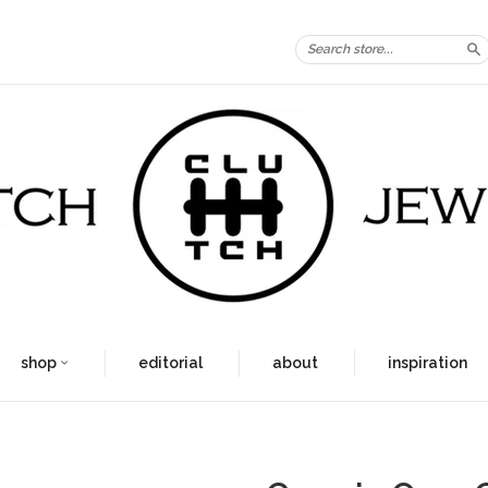
S
shop
editorial
about
inspiration