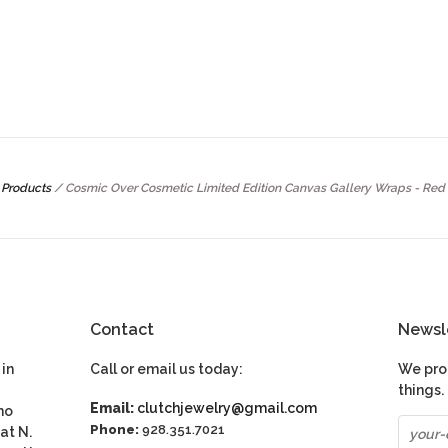
Products
/
Cosmic Over Cosmetic Limited Edition Canvas Gallery Wraps - Red 
Contact
Newsl
in
Call or email us today:
We pro
things.
Email:
clutchjewelry@gmail.com
ho
Phone:
928.351.7021
at N.