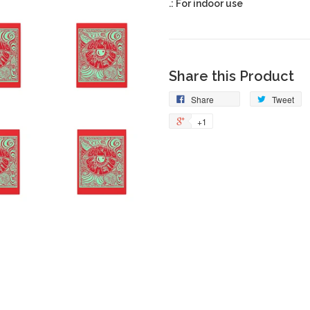
.: For indoor use
Share this Product
Share
Tweet
+1