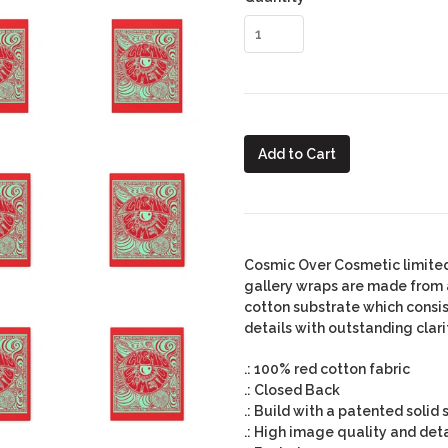
Add to Cart
Cosmic Over Cosmetic limited
gallery wraps are made from a
cotton substrate which consi
details with outstanding clari
.: 100% red cotton fabric
.: Closed Back
.: Build with a patented solid
.: High image quality and deta