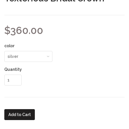
$360.00
color
Quantity
Add to Cart