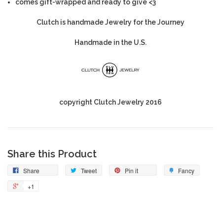
comes gift-wrapped and ready to give <3
Clutch is handmade Jewelry for the Journey
Handmade in the U.S.
copyright Clutch Jewelry 2016
Share this Product
Share
Tweet
Pin it
Fancy
+1