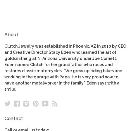
About
Clutch Jewelry was established in Phoenix, AZ in 2010 by CEO
and Creative Director Stacy Eden who learned the art of
goldsmithing at N. Arizona University under Joe Cornett.
Eden named Clutch for her grandfather who races and
restores classic motorcycles. “We grew up riding bikes and
working in the garage with Papa. He is very proud now to
have another metalworker in the family,” Eden says with a
smile.
Twitter
Facebook
Instagram
Pinterest
YouTube
RSS
Contact
Call or email us today: