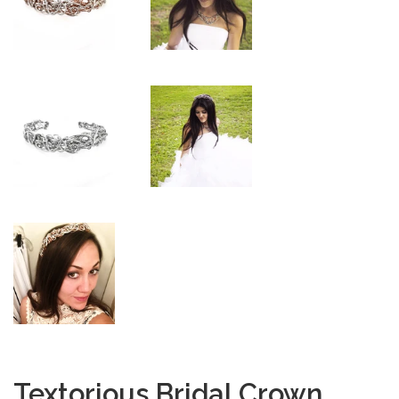
Textorious Bridal Crown