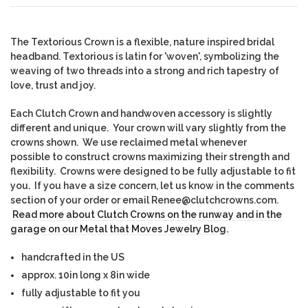
The Textorious Crown is a flexible, nature inspired bridal
headband. Textorious is latin for 'woven', symbolizing the
weaving of two threads into a strong and rich tapestry of
love, trust and joy.
Each Clutch Crown and handwoven accessory is slightly
different and unique. Yo
ur crown will vary slightly from the
crowns shown. We use reclaimed metal whenever
possible to construct crowns maximizing their strength and
flexibility. Crowns were designed to be fully adjustable to fit
you. If you have a size concern, let us know in the comments
section of your order or email Renee@clutchcrowns.com.
Read more about Clutch Crowns on the runway and in the
garage on our Metal that Moves Jewelry Blog.
handcrafted in the US
approx. 10in long x 8in wide
fully adjustable to fit you