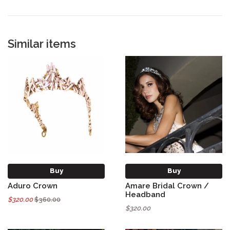
Similar items
Buy
Buy
Aduro Crown
Amare Bridal Crown /
Headband
$320.00
$360.00
$320.00