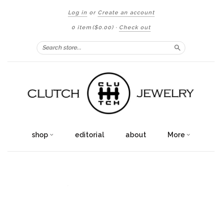
Log in
or
Create an account
0 item
($0.00)
·
Check out
Search
shop
editorial
about
More