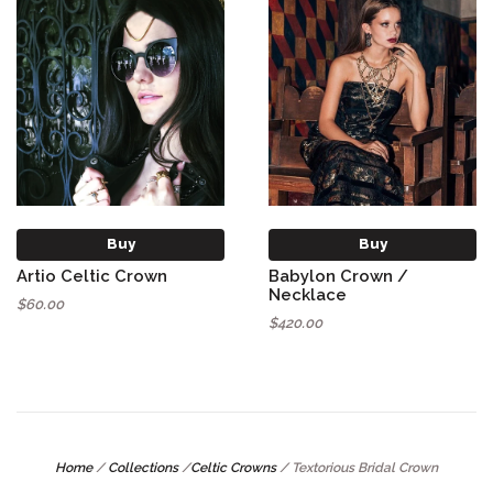
Buy
Buy
Artio Celtic Crown
Babylon Crown /
Necklace
$60.00
$420.00
Home
/
Collections
/
Celtic Crowns
/
Textorious Bridal Crown