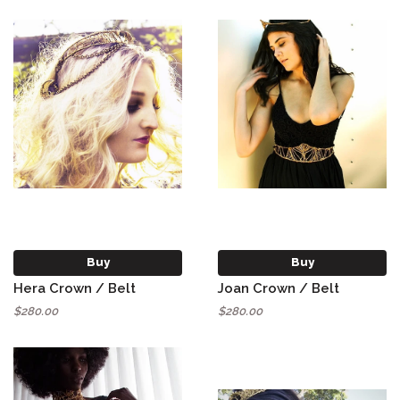
Buy
Buy
Hera Crown / Belt
Joan Crown / Belt
$280.00
$280.00