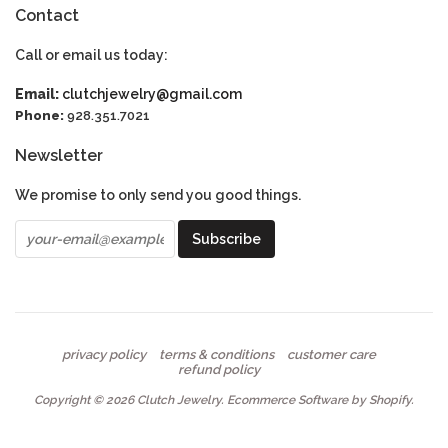
Contact
Call or email us today:
Email:
clutchjewelry@gmail.com
Phone:
928.351.7021
Newsletter
We promise to only send you good things.
privacy policy
terms & conditions
customer care
refund policy
Copyright © 2026
Clutch Jewelry
.
Ecommerce Software by Shopify
.