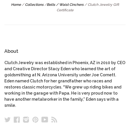
Home
/
Collections
/
Belts / Waist Cinchers
/
Clutch Jewelry Gift
Certificate
About
Clutch Jewelry was established in Phoenix, AZ in 2010 by CEO
and Creative Director Stacy Eden who learned the art of
goldsmithing at N. Arizona University under Joe Cornett.
Eden named Clutch for her grandfather who races and
restores classic motorcycles. “We grew up riding bikes and
working in the garage with Papa. He is very proud now to
have another metalworker in the family,” Eden says with a
smile.
Twitter
Facebook
Instagram
Pinterest
YouTube
RSS