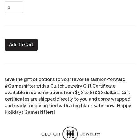
Add to Cart
Give the gift of options to your favorite fashion-forward
#Gameshifter with a Clutch Jewelry Gift Certificate
available in denominations from $50 to $1000 dollars. Gift
certificates are shipped directly to you and come wrapped
and ready for giving tied with a big black satin bow. Happy
Holidays Gameshifters!