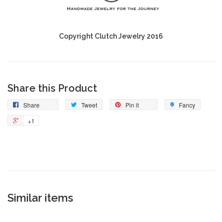
Copyright Clutch Jewelry 2016
Share this Product
Share
Tweet
Pin it
Fancy
+1
Similar items