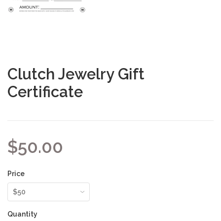
Clutch Jewelry Gift
Certificate
$50.00
Price
Quantity