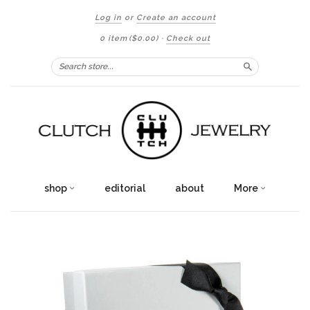
Log in
or
Create an account
0 item
($0.00)
·
Check out
Search
shop
editorial
about
More