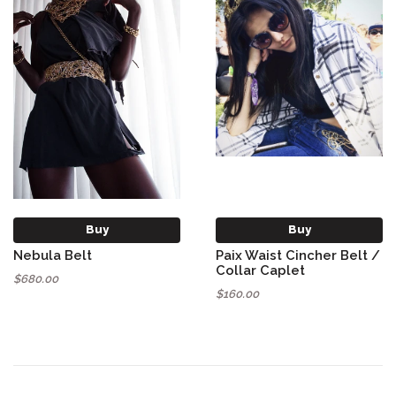
Buy
Buy
Nebula Belt
Paix Waist Cincher Belt /
Collar Caplet
$680.00
$160.00